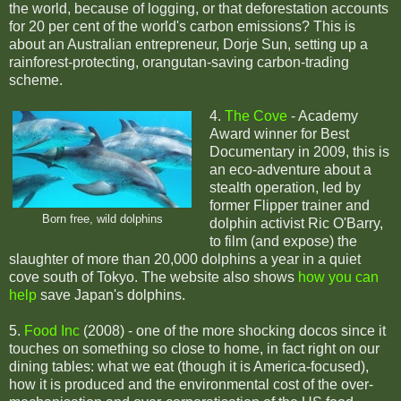
the world, because of logging, or that deforestation accounts
for 20 per cent of the world's carbon emissions? This is
about an Australian entrepreneur, Dorje Sun, setting up a
rainforest-protecting, orangutan-saving carbon-trading
scheme.
4.
The Cove
- Academy
Award winner for Best
Documentary in 2009, this is
an eco-adventure about a
stealth operation, led by
former Flipper trainer and
Born free, wild dolphins
dolphin activist Ric O'Barry,
to film (and expose) the
slaughter of more than 20,000 dolphins a year in a quiet
cove south of Tokyo. The website also shows
how you can
help
save Japan's dolphins.
5.
Food Inc
(2008) - one of the more shocking docos since it
touches on something so close to home, in fact right on our
dining tables: what we eat (though it is America-focused),
how it is produced and the environmental cost of the over-