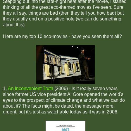
Stepping out into the late-night heat after the movie, I started
thinking of all the great eco-themed movies I've seen. Sure,
they all say, things are bad (then they tell you how bad) but
they usually end on a positive note (we can do something
about this).
Here are my top 10 eco-movies - have you seen them all?
1.
An Inconvenient Truth
(2006) - is it really seven years
since former US vice president Al Gore opened the world's
eyes to the prospect of climate change and what we can do
about it? The facts might be dated, the message more
urgent, but it's just as watchable today as it was in 2006.