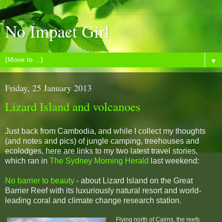
No Impact Girl
▼
Friday, 25 January 2013
Lizard Island and volcanoes
Just back from Cambodia, and while I collect my thoughts
(and notes and pics) of jungle camping, treehouses and
ecolodges, here are links to my two latest travel stories,
which ran in
The Sydney Morning Herald
last weekend:
No barrier to beauty
- about Lizard Island on the Great
Barrier Reef with its luxuriously natural resort and world-
leading coral and climate change research station.
Flying north of Cairns, the reefs