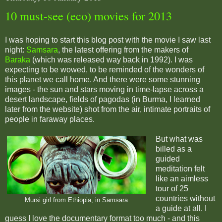
10 must-see (eco) movies for 2013
I was hoping to start this blog post with the movie I saw last
night:
Samsara
, the latest offering from the makers of
Baraka
(which was released way back in 1992). I was
expecting to be wowed, to be reminded of the wonders of
this planet we call home. And there were some stunning
images - the sun and stars moving in time-lapse across a
desert landscape, fields of pagodas (in Burma, I learned
later from the website) shot from the air, intimate portraits of
people in faraway places.
But what was
billed as a
guided
meditation felt
like an aimless
tour of 25
countries without
Mursi girl from Ethiopia, in Samsara
a guide at all. I
guess I love the documentary format too much - and this