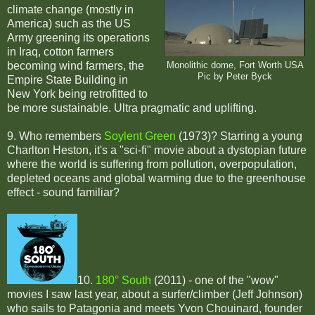
climate change (mostly in
America) such as the US
Army greening its operations
in Iraq, cotton farmers
becoming wind farmers, the
Monolithic dome, Fort Worth USA
Pic by Peter Byck
Empire State Building in
New York being retrofitted to
be more sustainable. Ultra pragmatic and uplifting.
9. Who remembers
Soylent Green
(1973)? Starring a young
Charlton Heston, it's a "sci-fi" movie about a dystopian future
where the world is suffering from pollution, overpopulation,
depleted oceans and global warming due to the greenhouse
effect - sound familiar?
10.
180° South
(2011) - one of the "wow"
movies I saw last year, about a surfer/climber (Jeff Johnson)
who sails to Patagonia and meets Yvon Chouinard, founder