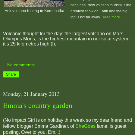
centuries.
Now volcano tourism is the
Heli-volcano-touring in Kamchatka
greatest show on Earth and the big
top is not far away.
Read more...
Volcanic thought for the day: t
he largest volcano on Mars,
Olympus Mons, is the highest mountain in our solar system –
it’s 25 kilometres high (!).
No comments:
Share
Monday, 21 January 2013
Emma's country garden
(No Impact Girl is on holiday this week so my dear friend and
fellow blogger Emma Gardiner, of
SheGoes
fame, is guest
posting. Over to you, Em...)