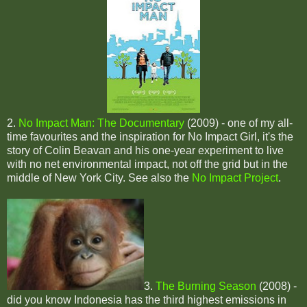
2.
No Impact Man: The Documentary
(2009) - one of my all-
time favourites and the inspiration for No Impact Girl, it's the
story of Colin Beavan and his one-year experiment to live
with no net environmental impact, not off the grid but in the
middle of New York City. See also the
No Impact Project
.
3.
The Burning Season
(2008) -
did you know Indonesia has the third highest emissions in