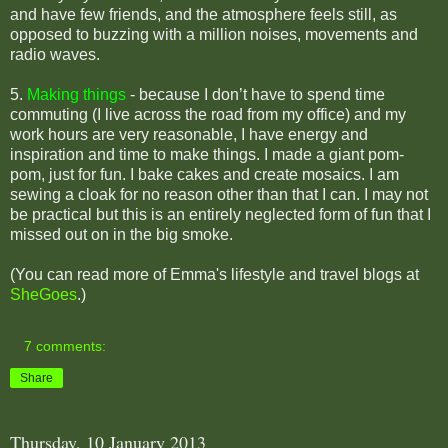
and have few friends, and the atmosphere feels still, as
opposed to buzzing with a million noises, movements and
radio waves.
5.
Making things
- b
ecause I don’t have to spend time
commuting (I live across the road from my office) and my
work hours are very reasonable, I have energy and
inspiration and time to make things. I made a giant pom-
pom, just for fun. I bake cakes and create mosaics. I am
sewing a cloak for no reason other than that I can. I may not
be practical but this is an entirely neglected form of fun that I
missed out on in the big smoke.
(You can read more of Emma's lifestyle and travel blogs at
SheGoes
.)
7 comments:
Share
Thursday, 10 January 2013