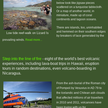
below look like jigsaw pieces
scattered on a turquoise tablecloth.
Or a map of another world, in
miniature, made up of coral
continents and lagoon oceans.
There are islands, too, uninhabited
and hemmed on their southern edges
Low tide reef-walk on Lizard Is
by breakers of lace generated by the
prevailing winds.
Read more...
Step into the line of fire
- eight of the world's best volcanic
experiences, including lava-boat trips in Hawaii, eruption
tours in random destinations, even volcano-boarding in
Nicaragua.
From the ash-burial of the Roman city
of Pompeii by Vesuvius in AD 79 to
the Icelandic and Chilean ash clouds
that affected millions of air travellers
in 2010 and 2011, volcanoes have
been toying with us for