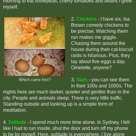
morning to eat snowpeas, cherry tomatoes and beans I grew
myself.
2.
Chickens
-
I have six, Isa
Brown comedy chickens to
be precise. Watching them
run makes me giggle.
Chasing them around the
house during their cat-biscuit
raids is hilarious. Plus, they
lay about five eggs a day.
Omelette, anyone?
3.
Stars
- y
ou can see them
Which came first?
in their 100s and 1000s. The
nights here are much darker, quieter and gentler than in the
city. People and animals sleep. There is very little traffic.
Standing outside and looking up is a simple form of
meditation.
4.
Solitude
-
I spend much more time alone. In Sydney, I felt
like I had to run inside, shut the door and turn off my phone
to be by myself. Here, solitude is everywhere. I live alone