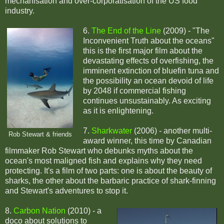
mechanisation and over-corporatisation of the US food
industry.
6.
The End of the Line
(2009) - "The
Inconvenient Truth about the oceans"
this is the first major film about the
devastating effects of overfishing, the
imminent extinction of bluefin tuna and
the possibility an ocean devoid of life
by 2048 if commercial fishing
continues unsustainably. As exciting
as it is enlightening.
7.
Sharkwater
(2006) - another multi-
Rob Stewart & friends
award winner, this time by Canadian
filmmaker Rob Stewart who debunks myths about the
ocean's most maligned fish and explains why they need
protecting. It's a film of two parts: one is about the beauty of
sharks, the other about the barbaric practice of shark-finning
and Stewart's adventures to stop it.
8.
Carbon Nation
(2010) - a
doco about solutions to