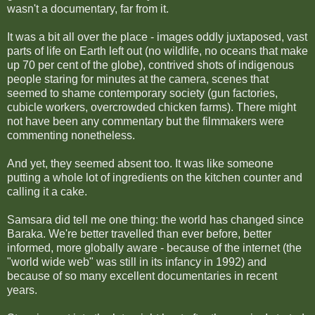
wasn't a documentary, far from it.
It was a bit all over the place - images oddly juxtaposed, vast
parts of life on Earth left out (no wildlife, no oceans that make
up 70 per cent of the globe), contrived shots of indigenous
people staring for minutes at the camera, scenes that
seemed to shame contemporary society (gun factories,
cubicle workers, overcrowded chicken farms). There might
not have been any commentary but the filmmakers were
commenting nonetheless.
And yet, they seemed absent too. It was like someone
putting a whole lot of ingredients on the kitchen counter and
calling it a cake.
Samsara did tell me one thing: the world has changed since
Baraka. We're better travelled than ever before, better
informed, more globally aware - because of the internet (the
"world wide web" was still in its infancy in 1992) and
because of so many excellent documentaries in recent
years.