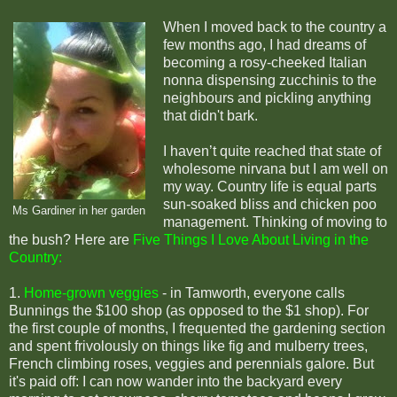
When I moved back to the country a
few months ago, I had dreams of
becoming a rosy-cheeked Italian
nonna dispensing zucchinis to the
neighbours and pickling anything
that didn't bark.
I haven’t quite reached that state of
wholesome nirvana but I am well on
my way. Country life is equal parts
sun-soaked bliss and chicken poo
Ms Gardiner in her garden
management. Thinking of moving to
the bush? Here are
Five Things I Love About Living in the
Country:
1.
Home-grown veggies
- i
n Tamworth, everyone calls
Bunnings the $100 shop (as opposed to the $1 shop). For
the first couple of months, I frequented the gardening section
and spent frivolously on things like fig and mulberry trees,
French climbing roses, veggies and perennials galore. But
it's paid off: I can now wander into the backyard every