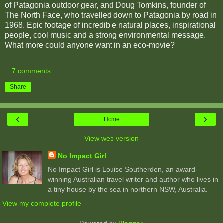
of Patagonia outdoor gear, and Doug Tomkins, founder of
The North Face, who travelled down to Patagonia by road in
1968. Epic footage of incredible natural places, inspirational
people, cool music and a strong environmental message.
What more could anyone want in an eco-movie?
7 comments:
Share
‹
›
Home
View web version
No Impact Girl
No Impact Girl is Louise Southerden, an award-
winning Australian travel writer and author who lives in
a tiny house by the sea in northern NSW, Australia.
View my complete profile
Powered by
Blogger
.