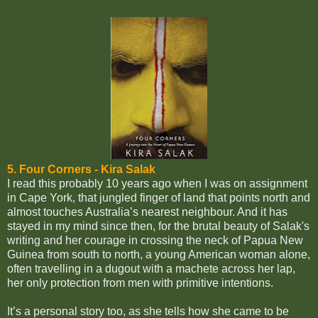
5. Four Corners -
Kira Salak
I read this probably 10 years ago when I was on assignment
in Cape York, that jungled finger of land that points north and
almost touches Australia’s nearest neighbour. And it has
stayed in my mind since then, for the brutal beauty of Salak's
writing and her courage in crossing the neck of Papua New
Guinea from south to north, a young American woman alone,
often travelling in a dugout with a machete across her lap,
her only protection from men with primitive intentions.
It’s a personal story too, as she tells how she came to be