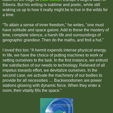
Siberia. But his writing is sublime and poetic, while still
waking us up to how it really might be to live in the wilds for
a time.
“To attain a sense of inner freedom," he writes, "one must
have solitude and space galore. Add to these the mastery of
time, complete silence, a harsh life and surroundings of
geographic grandeur. Then do the maths, and find a hut.”
I loved this too: “A hermit expends intense physical energy.
In life, we have the choice of putting machines to work or
setting ourselves to the task. In the first instance, we entrust
the satisfaction of our needs to technology. Relieved of all
impetus towards effort, we devitalize ourselves. In the
second case, we activate the machinery of our bodies to
provide for all necessities … Backwoodsmen are power
stations glowing with dynamic force. When they enter a
room, their vitality fills the space.”