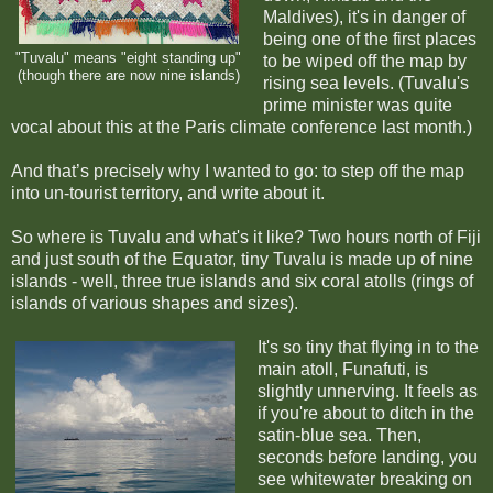
Maldives), it's in danger of
being one of the first places
"Tuvalu" means "eight standing up"
to be wiped off the map by
(though there are now nine islands)
rising sea levels. (Tuvalu's
prime minister was quite
vocal about this at the Paris climate conference last month.)
And that’s precisely why I wanted to go: to step off the map
into un-tourist territory, and write about it.
So where is Tuvalu and what's it like? Two hours north of Fiji
and just south of the Equator, tiny Tuvalu is made up of nine
islands - well, three true islands and six coral atolls (rings of
islands of various shapes and sizes).
It's so tiny that flying in to the
main atoll, Funafuti, is
slightly unnerving. It feels as
if you're about to ditch in the
satin-blue sea. Then,
seconds before landing, you
see whitewater breaking on