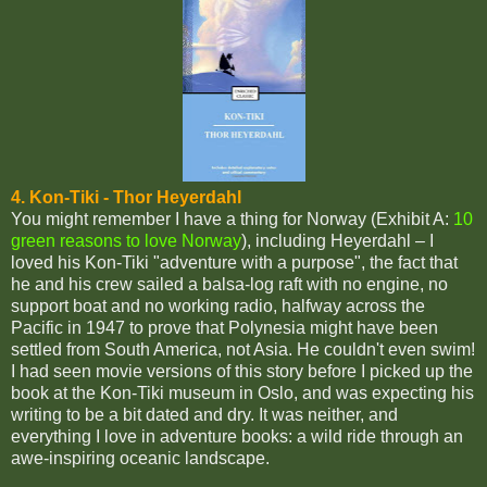
4. Kon-Tiki - Thor Heyerdahl
You might remember I have a thing for Norway (Exhibit A:
10
green reasons to love Norway
), including Heyerdahl – I
loved his Kon-Tiki "adventure with a purpose", the fact that
he and his crew sailed a balsa-log raft with no engine, no
support boat and no working radio, halfway across the
Pacific in 1947 to prove that Polynesia might have been
settled from South America, not Asia. He couldn't even swim!
I had seen movie versions of this story before I picked up the
book at the Kon-Tiki museum in Oslo, and was expecting his
writing to be a bit dated and dry. It was neither, and
everything I love in adventure books: a wild ride through an
awe-inspiring oceanic landscape.