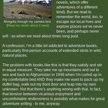
novels, which offer
adventures of a different
kind). But we read to
remember the world, too, to
escape our local lives and
Mongolia through my camera lens
(
Read my words about it here
)
explore places we've never
been, and perhaps never
will - as when we read about times long past.
A confession: I’m a little bit addicted to adventure books,
particularly first-person accounts of extended stints in wild,
natural places.
The problem with books like this is that they satisfy and stir
in equal measure. They take me up mountains and out to
sea and back to Afghanistan in 1948 when I'm curled up in
my comfortable bed AND they make me want to pack up my
duffel bag, walk out my front door and leap into my own
unknown. Not that there's anything wrong with that. In fact,
that tension between vicarious enjoyment and
uncomfortable restlessness is possibly what makes for great
adventure writing - to me, anyway.