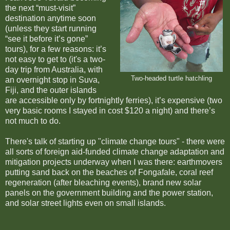
the next “must-visit”
destination anytime soon
(unless they start running
“see it before it’s gone”
tours), for a few reasons: it’s
not easy to get to (it's a two-
day trip from Australia, with
Two-headed turtle hatchling
an overnight stop in Suva,
Fiji, and the outer islands
are accessible only by fortnightly ferries), it’s expensive (two
very basic rooms I stayed in cost $120 a night) and there’s
not much to do.
There's talk of starting up "climate change tours" - there were
all sorts of foreign aid-funded climate change adaptation and
mitigation projects underway when I was there: earthmovers
putting sand back on the beaches of Fongafale, coral reef
regeneration (after bleaching events), brand new solar
panels on the government building and the power station,
and solar street lights even on small islands.