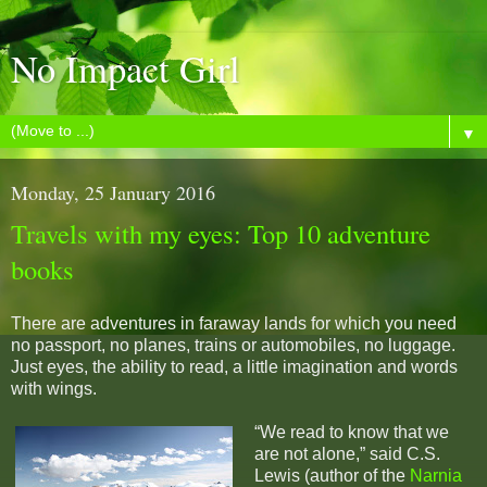
No Impact Girl
▼
Monday, 25 January 2016
Travels with my eyes: Top 10 adventure
books
There are adventures in faraway lands for which you need
no passport, no planes, trains or automobiles, no luggage.
Just eyes, the ability to read, a little imagination and words
with wings.
“We read to know that we
are not alone,” said C.S.
Lewis (author of the
Narnia