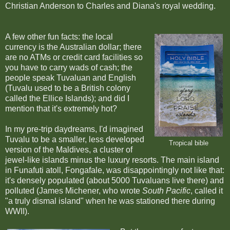
Christian Anderson to Charles and Diana's royal wedding.
A few other fun facts: the local
currency is the Australian dollar; there
are no ATMs or credit card facilities so
you have to carry wads of cash; the
people speak Tuvaluan and English
(Tuvalu used to be a British colony
called the Ellice Islands); and did I
mention that it's extremely hot?
In my pre-trip daydreams, I'd imagined
Tuvalu to be a smaller, less developed
Tropical bible
version of the Maldives, a cluster of
jewel-like islands minus the luxury resorts. The main island
in Funafuti atoll, Fongafale, was disappointingly not like that:
it's densely populated (about 5000 Tuvaluans live there)
and
polluted (James Michener, who wrote
South Pacific
, called it
"a truly dismal island" when he was stationed there during
WWII).