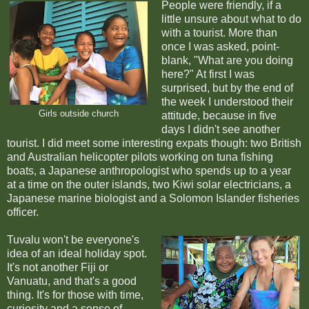
People were friendly, if a
little unsure about what to do
with a tourist. More than
once I was asked, point-
blank, "What are you doing
here?" At first I was
surprised, but by the end of
the week I understood their
Girls outside church
attitude, because i
n five
days I didn't see another
tourist. I did meet some interesting expats though: two British
and Australian helicopter pilots working on tuna fishing
boats, a Japanese anthropologist who spends up to a year
at a time on the outer islands, two Kiwi solar electricians, a
Japanese marine biologist and a Solomon Islander fisheries
officer.
Tuvalu won't be everyone's
idea of an ideal holiday spot.
It's not another Fiji or
Vanuatu, and that's a good
thing. It's for those with time,
curiosity and a sense of