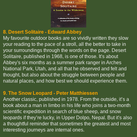
8. Desert Solitaire
- Edward Abbey
My favourite outdoor books are so vividly written they slow
your reading to the pace of a stroll, all the better to take in
your surroundings through the words on the page. Desert
Solitaire, published in 1968, is one of those. It's about
Abbey's six months as a summer park ranger in Arches
National Park, Utah, and all that he observed and felt and
thought, but also about the struggle between people and
natural places, and how best we should experience them.
9. The Snow Leopard - Peter Matthiessen
Another classic, published in 1978. From the outside, it’s a
book about a man in limbo in his life who joins a two-month
scientific expedition in search of blue sheep, and snow
leopards if they’re lucky, in Upper Dolpo, Nepal. But it's also
a thoughtful reminder that sometimes the greatest and most
interesting journeys are internal ones.