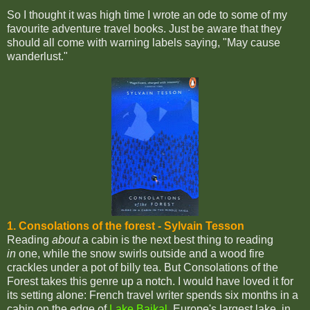
So I thought it was high time I wrote an ode to some of my
favourite adventure travel books. Just be aware that they
should all come with warning labels saying, "May cause
wanderlust."
1. Consolations of the forest - Sylvain Tesson
Reading
about
a cabin is the next best thing to reading
in
one, while the snow swirls outside and a wood fire
crackles under a pot of billy tea. But Consolations of the
Forest takes this genre up a notch. I would have loved it for
its setting alone: French travel writer spends six months in a
cabin on the edge of
Lake Baikal
, Europe's largest lake, in