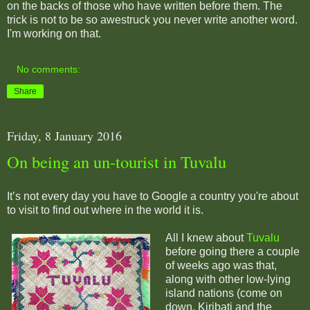
on the backs of those who have written before them. The
trick is not to be so awestruck you never write another word.
I'm working on that.
No comments:
Share
Friday, 8 January 2016
On being an un-tourist in Tuvalu
It’s not every day you have to Google a country you're about
to visit to find out where in the world it is.
All I knew about
Tuvalu
before going there a couple
of weeks ago was that,
along with other low-lying
island nations (come on
down, Kiribati and the