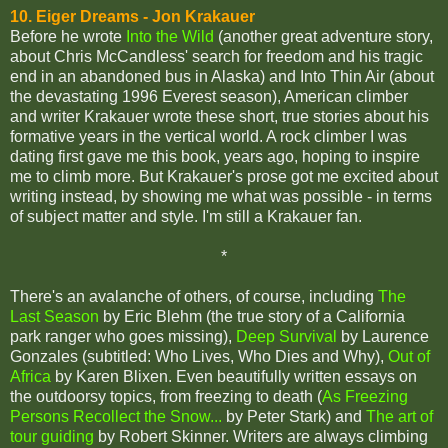
10. Eiger Dreams - Jon Krakauer
Before he wrote
Into the Wild
(another great adventure story,
about Chris McCandless' search for freedom and his tragic
end in an abandoned bus in Alaska) and Into Thin Air (about
the devastating 1996 Everest season), American climber
and writer Krakauer wrote these short, true stories about his
formative years in the vertical world. A rock climber I was
dating first gave me this book, years ago, hoping to inspire
me to climb more. But Krakauer's prose got me excited about
writing instead, by showing me what was possible - in terms
of subject matter and style. I'm still a Krakauer fan.
*
There's an avalanche of others, of course, including
The
Last Season
by Eric Blehm (the true story of a California
park ranger who goes missing),
Deep Survival
by Laurence
Gonzales (subtitled: Who Lives, Who Dies and Why),
Out of
Africa
by Karen Blixen. Even beautifully written essays on
the outdoorsy topics, from freezing to death (
As Freezing
Persons Recollect the Snow...
by Peter Stark) and
The art of
tour guiding
by Robert Skinner. Writers are always climbing