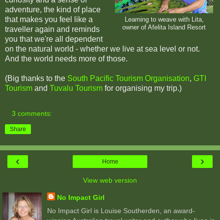
adventure, the kind of place
that makes you feel like a
Learning to weave with Lita,
owner of Afelita Island Resort
traveller again and reminds
you that we're all dependent
on the natural world - whether we live at sea level or not.
And the world needs more of those.
(Big thanks to the
South Pacific Tourism Organisation
,
GTI
Tourism
and
Tuvalu Tourism
for organising my trip.)
3 comments:
Share
‹
›
Home
View web version
No Impact Girl
No Impact Girl is Louise Southerden, an award-