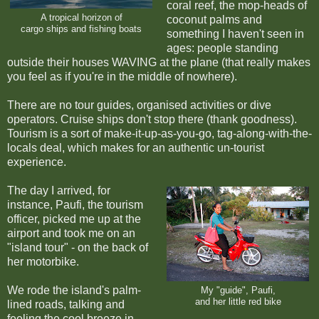
coral reef, the mop-heads of
A tropical horizon of
coconut palms and
cargo ships and fishing boats
something I haven't seen in
ages: people standing
outside their houses WAVING at the plane (that really makes
you feel as if you're in the middle of nowhere).
There are no tour guides, organised activities or dive
operators. Cruise ships don't stop there (thank goodness).
Tourism is a sort of make-it-up-as-you-go, tag-along-with-the-
locals deal, which makes for an authentic un-tourist
experience.
The day I arrived, for
instance, Paufi, the tourism
officer, picked me up at the
airport and took me on an
"island tour" - on the back of
her motorbike.
We rode the island's palm-
My "guide", Paufi,
and her little red bike
lined roads, talking and
feeling the cool breeze in