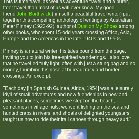
This is time travel as well as adventure travel and a purer,
freer travel than most of us will ever know. M
y good
friend
John Borthwick
(himself a beautiful travel writer) put
together this compelling anthology of writings by Australian
Peter Pinney (1922-92), author of
Dust on My Shoes
among
other books, who spent 15-odd years crossing Africa, Asia,
Europe and the Americas in the late 1940s and 1950s.
Pinney is a natural writer; his tales bound from the page,
inviting you to join his free-spirited wanderings. I also love
that he travelled truly light, often with just a string bag and no
money, thumbing his nose at bureaucracy and border
crossings. An excerpt:
"Each day [in Spanish Guinea, Africa, 1954] was a leisurely
idyll of small adventures and new friendships in new and
pleasant places; sometimes we slept on the beach,
sometimes in village huts; we went fishing on the sea and
hunted crabs in rivers, and shoals of delighted youngsters
taught us how to ride their frail canoes through heavy surf."