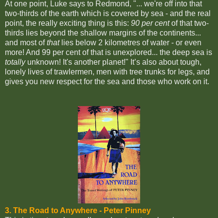
At one point, Luke says to Redmond, "... we're off into that
two-thirds of the earth which is covered by sea - and the real
point, the really exciting thing is this:
90 per cent
of that two-
thirds lies beyond the shallow margins of the continents...
and most of
that
lies below 2 kilometres of water - or even
more! And 99 per cent of that is unexplored... the deep sea is
totally
unknown! It's another planet!"
It’s also about tough,
lonely lives of trawlermen, men with tree trunks for legs, and
gives you new respect for the sea and those who work on it.
3. The Road to Anywhere -
Peter Pinney