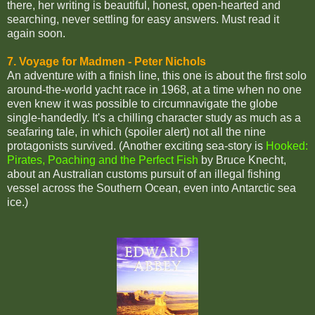
there, her writing is beautiful, honest, open-hearted and
searching, never settling for easy answers. Must read it
again soon.
7. Voyage for Madmen - Peter Nichols
An adventure with a finish line, this one is about the first solo
around-the-world yacht race in 1968, at a time when no one
even knew it was possible to circumnavigate the globe
single-handedly. It's a chilling character study as much as a
seafaring tale, in which (spoiler alert) not all the nine
protagonists survived. (Another exciting sea-story is
Hooked:
Pirates, Poaching and the Perfect Fish
by Bruce Knecht,
about an Australian customs pursuit of an illegal fishing
vessel across the Southern Ocean, even into Antarctic sea
ice.)