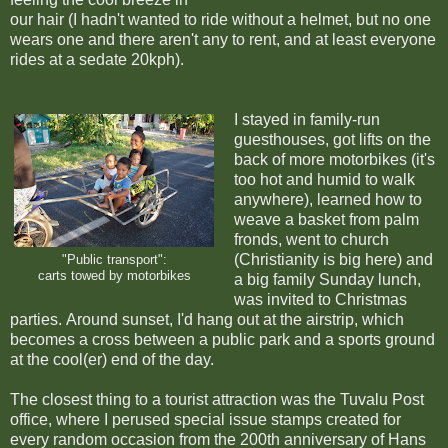
our hair (I hadn't wanted to ride without a helmet, but no one
wears one and there aren't any to rent, and at least everyone
rides at a sedate 20kph).
I stayed in family-run
guesthouses, got lifts on the
back of more motorbikes (it's
too hot and humid to walk
anywhere), learned how to
weave a basket from palm
fronds, went to church
(Christianity is big here) and
"Public transport":
carts towed by motorbikes
a big family Sunday lunch,
was invited to Christmas
parties.
Around sunset, I'd hang out at the airstrip, which
becomes a cross between a public park and a sports ground
at the cool(er) end of the day.
The closest thing to a tourist attraction was the Tuvalu Post
office, where I perused special issue stamps created for
every random occasion from the 200th anniversary of Hans