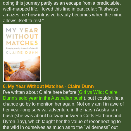
doing this journey partly as an escape from a predictable,
well-mapped life. I loved this line in particular: "It always
amazes me how intrusive beauty becomes when the mind
allows itself to rest."
6. My Year Without Matches - Claire Dunn
I've written about Claire here before (
Girl vs Wild: Claire
Dunn's solo year in the Australian bush
), but I couldn't let a
chance go by to mention her again. Not only am I in awe of
her year-long survival adventure in the harsh Australian
bush (she was about halfway between Coffs Harbour and
Byron Bay), which taught her the value of reconnecting to
the wild in ourselves as much as to the "wilderness" out