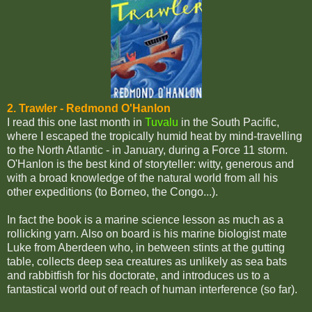
2. Trawler - Redmond O'Hanlon
I read this one last month in
Tuvalu
in the South Pacific,
where I escaped the tropically humid heat by mind-travelling
to the North Atlantic - in January, during a Force 11 storm.
O'Hanlon is the best kind of storyteller: witty, generous and
with a broad knowledge of the natural world from all his
other expeditions (to Borneo, the Congo...).
In fact the book is a marine science lesson as much as a
rollicking yarn. Also on board is his marine biologist mate
Luke from Aberdeen who, in between stints at the gutting
table, collects deep sea creatures as unlikely as sea bats
and rabbitfish for his doctorate, and introduces us to a
fantastical world out of reach of human interference (so far).