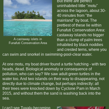
But there are perfect
uninhabited little "motu"
across the lagoon, about 30-
40 minutes from "the
mainland" by boat. The
prettiest of these lie within
Funafuti Conservation Area:
castaway islands no bigger
A castaway islets in
than a clump of palm trees
Funafuti Conservation Area
inhabited by black noddies
and crested terns, where you
can swim and snorkel in swimming-pool-clear water.
At one motu, my boat driver found a turtle hatching - with two
heads, dead. Biological anomaly or consequence of
pollution, who can say? We saw adult green turtles in the
water too. And two islands on their way to disappearing, not
directly due to climate change, but perhaps indirectly: all
their trees were knocked down by Cyclone Pam in March
2015, and without them the sand is washing back into the
sea.
I can't see Tuvalu becoming