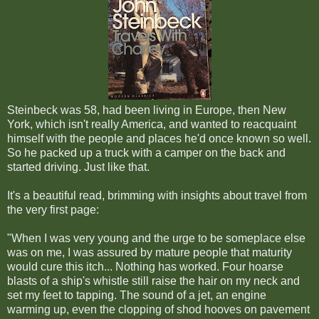
Steinbeck was 58, had been living in Europe, then New
York, which isn't really America, and wanted to reacquaint
himself with the people and places he'd once known so well.
So he packed up a truck with a camper on the back and
started driving. Just like that.
It's a beautiful read, brimming with insights about travel from
the very first page:
"When I was very young and the urge to be someplace else
was on me, I was assured by mature people that maturity
would cure this itch... Nothing has worked. Four hoarse
blasts of a ship's whistle still raise the hair on my neck and
set my feet to tapping. The sound of a jet, an engine
warming up, even the clopping of shod hooves on pavement