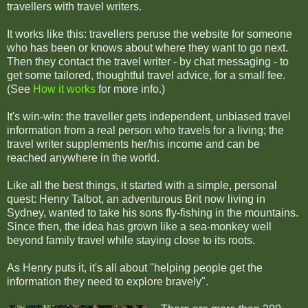
travellers with travel writers.
It works like this: travellers peruse the website for someone
who has been or knows about where they want to go next.
Then they contact the travel writer - by chat messaging - to
get some tailored, thoughtful travel advice, for a small fee.
(See
How it works
for more info.)
It's win-win: the traveller gets independent, unbiased travel
information from a real person who travels for a living; the
travel writer supplements her/his income and can be
reached anywhere in the world.
Like all the best things, it started with a simple, personal
quest: Henry Talbot, an adventurous Brit now living in
Sydney, wanted to take his sons fly-fishing in the mountains.
Since then, the idea has grown like a sea-monkey well
beyond family travel while staying close to its roots.
As Henry puts it, it's all about "helping people get the
information they need to explore bravely".