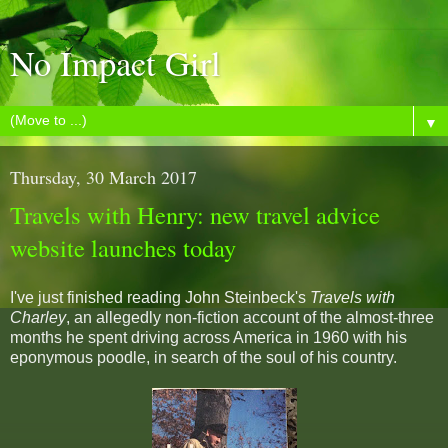
No Impact Girl
▼
Thursday, 30 March 2017
Travels with Henry: new travel advice
website launches today
I've just finished reading John Steinbeck's
Travels with
Charley
, an allegedly non-fiction account of the almost-three
months he spent driving across America in 1960 with his
eponymous poodle, in search of the soul of his country.