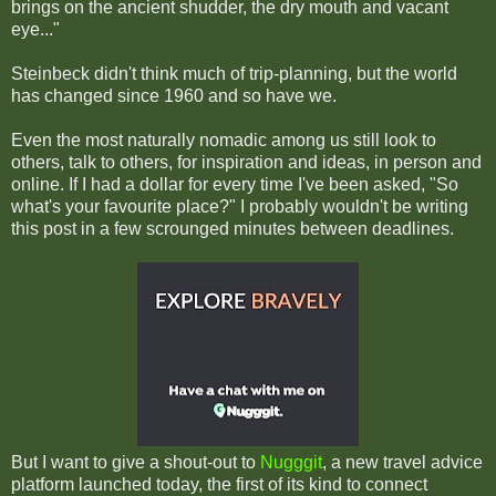
brings on the ancient shudder, the dry mouth and vacant
eye..."
Steinbeck didn't think much of trip-planning, but the world
has changed since 1960 and so have we.
Even the most naturally nomadic among us still look to
others, talk to others, for inspiration and ideas, in person and
online. If I had a dollar for every time I've been asked, "So
what's your favourite place?" I probably wouldn't be writing
this post in a few scrounged minutes between deadlines.
But I want to give a shout-out to
Nugggit
, a new travel advice
platform launched today, the first of its kind to connect