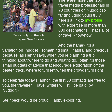
There are more than 200
travel media professionals in
70 countries on Nugggit so
far (including yours truly;
here's a link to
my profile
),
with expertise in more than
600 destinations. That's a lot
of travel know-how.
Yours truly on the job
in Papua New Guinea
And the name? It's a
variation on "nugget", something small, natural and precious
because, as Henry says, when you're planning a trip,
thinking about where to go and what to do, "often it's those
small nuggets of advice that encourage exploration off the
beaten track, where to turn left when the crowds turn right".
To celebrate today's launch, the first 50 contacts are free to
you, the traveller. (Travel writers will still be paid, by
Nugggit.)
Steinbeck would be proud. Happy exploring.