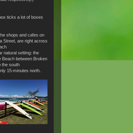
ox ticks a lot of boxes
l the shops and cafes on
a Street, are right across
each
r natural setting: the
e Beach between Broken
o the south
 only 15-minutes north.