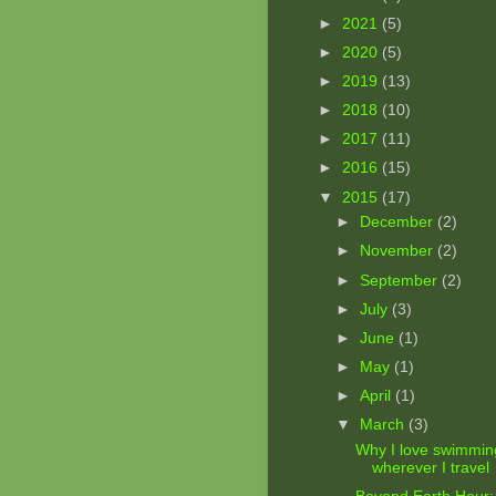
►
2021
(5)
►
2020
(5)
►
2019
(13)
►
2018
(10)
►
2017
(11)
►
2016
(15)
▼
2015
(17)
►
December
(2)
►
November
(2)
►
September
(2)
►
July
(3)
►
June
(1)
►
May
(1)
►
April
(1)
▼
March
(3)
Why I love swimmin
wherever I travel