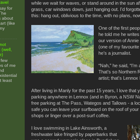
ravel
while we wait for waves, or stand around in the sun a
say for
grass, car windows down, just hanging out. I'd forgotte
 The
this: hang out, oblivious to the time, with no plans, now
s about
rt (like
One of the first peo
 my
he told me he writes
our version of Anni
not
(one of my favourite
 (well,
he’s a journalist.
e)
 few
es of me
“Nah,” he said, “I’m 
nd
That’s so Northern R
xistential
artist; that's Lennox
t least
After living in Manly for the past 15 years, I love that 
parking anywhere in Lennox (and in Byron, a NSW Na
free parking at The Pass, Wategos and Tallows - a local
safe you can leave your surfboard on the roof of your 
shops or linger over a post-surf coffee.
I love swimming in Lake Ainsworth, a
freshwater lake fringed by paperbarks that