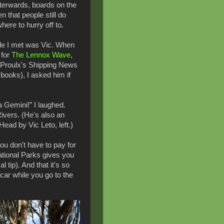
fterwards, boards on the
n that people still do
here to hurry off to.
ple I met was Vic. When
 for
The Lennox Wave
,
e Proulx's Shipping News
 books), I asked him if
a Gemini!” I laughed.
ivers. (He's also an
 Head by Vic Leto, left.)
you don't have to pay for
tional Parks gives you
 tip). And that it's so
car while you go to the