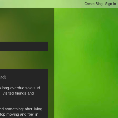
ead)
 long-overdue solo surf
 visited friends and
d something: after living
stop moving and "be" in