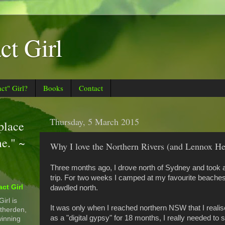
t Girl
t" Girl?
Books
Contact
Thursday, 5 March 2015
 place
me." ~
Why I love the Northern Rivers (and Lennox H
Three months ago, I drove north of Sydney and took a
trip. For two weeks I camped at my favourite beaches,
ct Girl
dawdled north.
irl is
It was only when I reached northern NSW that I realise
therden,
as a "digital gypsy" for 18 months, I really needed to 
inning