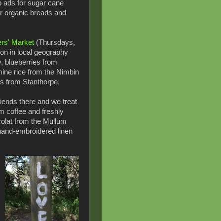
 ads for sugar cane
or organic breads and
rs' Market
(Thursdays,
son in local geography
y, blueberries from
mine rice from the Nimbin
es from Stanthorpe.
iends there and we treat
 coffee and freshly
olat from the Mullum
a hand-embroidered linen