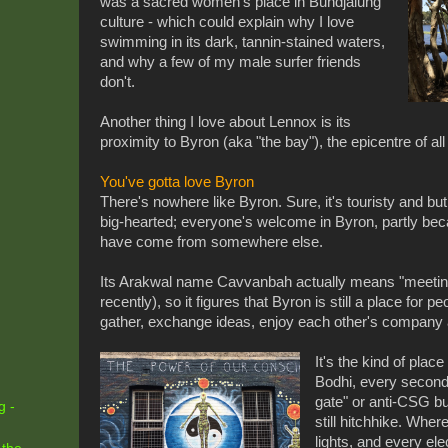
was a sacred women's place in Bundjalung
culture - which could explain why I love
swimming in its dark, tannin-stained waters,
and why a few of my male surfer friends
don't.
Another thing I love about Lennox is its
proximity to Byron (aka "the bay"), the epicentre of al
You've gotta love Byron
There's nowhere like Byron. Sure, it's touristy and but
big-hearted; everyone's welcome in Byron, partly be
have come from somewhere else.
Its Arakwal name Cavvanbah actually means "meeting 
recently), so it figures that Byron is still a place for peo
gather, exchange ideas, enjoy each other's company a
It's the kind of plac
Bodhi, every second
gate" or anti-CSG b
g -
still hitchhike. Where
lights, and every ele