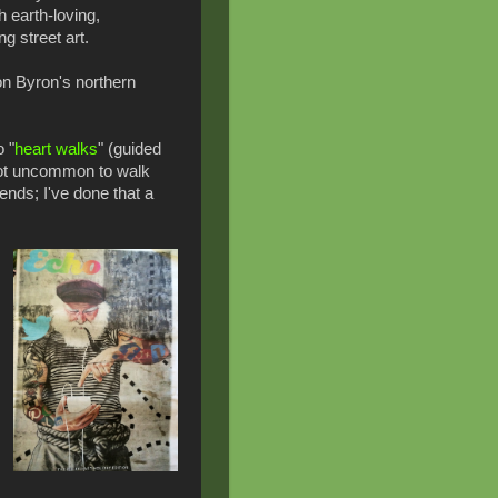
h earth-loving,
g street art.
 on Byron's northern
o "
heart walks
" (guided
 not uncommon to walk
iends; I've done that a