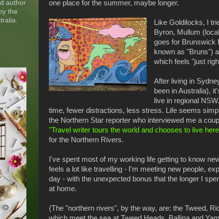
nd author
one place for the summer, maybe longer.
by the
ralia.
Like Goldilocks, I tr
Byron, Mullum (loca
goes for Brunswick 
known as "Bruns") an
which feels "just righ
After living in Sydne
been in Australia), it
live in regional NSW.
time, fewer distractions, less stress. Life seems simp
the Northern Star reporter who interviewed me a coup
"Travel writer tours the world and chooses to live here
for the Northern Rivers.
I've spent most of my working life getting to know ne
feels a lot like travelling - I'm meeting new people, ex
day - with the unexpected bonus that the longer I spen
at home.
(The "northern rivers", by the way, are: the Tweed, 
which meet the sea at Tweed Heads, Ballina and Yamb