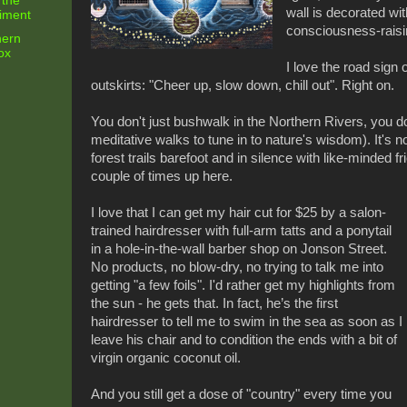
 the
wall is decorated wit
riment
consciousness-raisin
hern
ox
I love the road sign
outskirts: "Cheer up, slow down, chill out". Right on.
You don't just bushwalk in the Northern Rivers, you d
meditative walks to tune in to nature's wisdom). It's
forest trails barefoot and in silence with like-minded fr
couple of times up here.
I love that I can get my hair cut for $25 by a salon-
trained hairdresser with full-arm tatts and a ponytail
in a hole-in-the-wall barber shop on Jonson Street.
No products, no blow-dry, no trying to talk me into
getting "a few foils". I'd rather get my highlights from
the sun - he gets that. In fact, he’s the first
hairdresser to tell me to swim in the sea as soon as I
leave his chair and to condition the ends with a bit of
virgin organic coconut oil.
And you still get a dose of "country" every time you