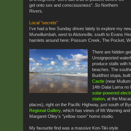
get onto sex and consciousness”.
So
Northern
Rivers.
Local "secrets"
I've had a few Sunday drives lately to explore my new
Murwillumbah, west to Alstonville, south to Evans Hea
hamlets around here: Possum Creek, The Pocket, 
There are hidden ge
Unsignposted waterfa
produce stalls with 
beaches. The southe
Buddhist stupa, built
Castle
(near Mullum)
14th Dalai Lama no le
solar-powered electr
station
, at the Macad
places), right on the Pacific Highway, just south of 
Regional Gallery
, which has views of Mt Warning and a
Margaret Olley's "yellow room" home studio.
My favourite find was a massive Kon-Tiki-style