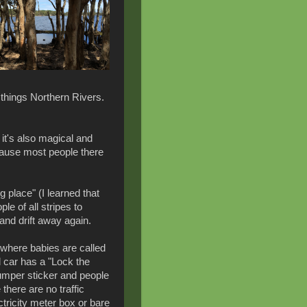
l things Northern Rivers.
 it's also magical and
cause most people there
place" (I learned that
ple of all stripes to
nd drift away again.
e where babies are called
 car has a "Lock the
umper sticker and people
 there are no traffic
ctricity meter box or bare