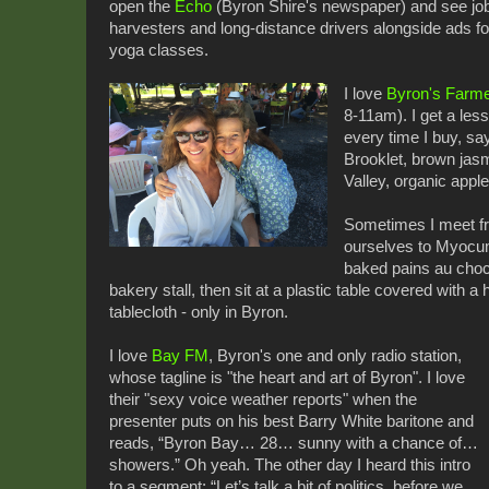
open the
Echo
(Byron Shire's newspaper) and see job
harvesters and long-distance drivers alongside ads f
yoga classes.
I love
Byron's Farme
8-11am). I get a les
every time I buy, sa
Brooklet, brown jas
Valley, organic appl
Sometimes I meet fr
ourselves to Myocum
baked pains au choc
bakery stall, then sit at a plastic table covered with 
tablecloth - only in Byron.
I love
Bay FM
, Byron's one and only radio station,
whose tagline is "the heart and art of Byron". I love
their "sexy voice weather reports" when the
presenter puts on his best Barry White baritone and
reads, “Byron Bay… 28… sunny with a chance of…
showers.” Oh yeah. The other day I heard this intro
to a segment: “Let’s talk a bit of politics, before we