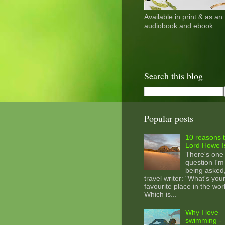
Available in print & as an
audiobook and ebook
Search this blog
Popular posts
10 reasons t
Lord Howe I
There's one
question I'm
being asked
travel writer: "What's you
favourite place in the wor
Which is...
Why I love
swimming -