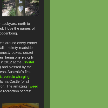
 backyard: north to
d. I love the names of
Woodenbong.
ms around every corner.
lls, rickety roadside
honesty boxes, secret
rn hemisphere's only
 in 2012 at the
Crystal
 and blessed by the
ss. Australia's first
ic-vehicle charging
amia Castle (of all
Byron. The amazing
Tweed
 recreation of artist