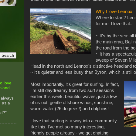
Why I love Lennox
Where to start? Lenn
for me. I love that...
~ It's by the sea: al
the main drag, Ballin
the road from the b
~ It has a spectacula
sweep of Seven Mil
Head in the north and Lennox's distinctive headland t
~ It's quieter and less busy than Byron, which is still
o love
Most importantly, it's great for surfing. In fact,
sland
I'm still daydreamy from two surf sessions
earlier this week: beautiful waves, just a few
 always
of us out, gentle offshore winds, sunshine,
, as a
r
warm water (26 degrees!) and dolphins!
ld?".
I love that surfing is a way into a community
like this. I've met so many interesting,
friendly people already - we get chatting