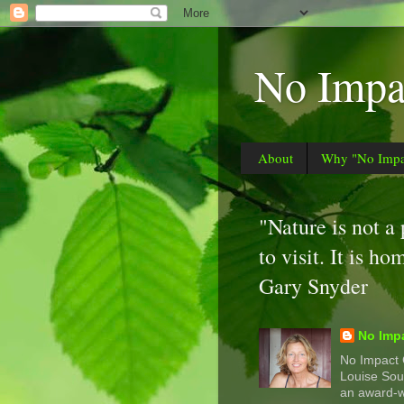
No Impac
About
Why "No Impac
"Nature is not a
to visit. It is ho
Gary Snyder
No Impa
No Impact G
Louise Sou
an award-w