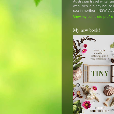
Australian travel writer a
who lives in a tiny house 
sea in northern NSW, Aust
View my complete profile
My new book!