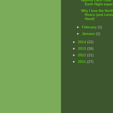
Beyond Earth Hour:
Earth Night expe
Why I love the Nort
Rivers (and Lenn
Head)
►
February
(1)
►
January
(1)
►
2014
(22)
►
2013
(26)
►
2012
(21)
►
2011
(27)