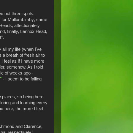
ied out three spots:
l for Mullumbimby; same
Heads, affectionately
d, finally, Lennox Head,
t".
y all my life (when I've
's a breath of fresh air to
 I feel as if I have more
ler, somehow. As I told
le of weeks ago -
"
- I seem to be falling
w places, so being here
ploring and learning every
d here, the more I feel
Richmond and Clarence,
a, respectively.)