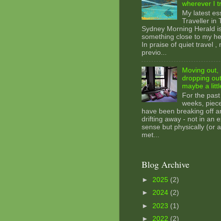
wherever I t
My latest es
Traveller in
Sydney Morning Herald i
something close to my hea
In praise of quiet travel ,
previo...
Moving out, 
dropping out
maybe a littl
For the past
weeks, piec
have been breaking off a
drifting away - not in an e
sense but physically (or a
met...
Blog Archive
►
2025
(2)
►
2024
(2)
►
2023
(1)
►
2022
(2)