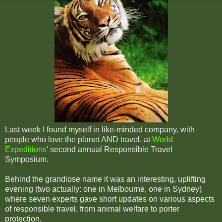
Last week I found myself in like-minded company, with
people who love the planet AND travel, at
World
Expeditions
' second annual Responsible Travel
Symposium.
Behind the grandiose name it was an interesting, uplifting
evening (two actually: one in Melbourne, one in Sydney)
where seven experts gave short updates on various aspects
of responsible travel, from animal welfare to porter
protection.