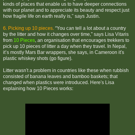
kinds of places that enable us to have deeper connections
with our planet and to appreciate its beauty and respect just
how fragile life on earth really is," says Justin.
6. Picking up 10 pieces.
“You can tell a lot about a country
by the litter and how it changes over time,” says Lisa Vitaris
from
10 Pieces
, an organisation that encourages trekkers to
pick up 10 pieces of litter a day when they travel.
In Nepal,
it’s mostly Mars Bar wrappers, she says, in Cameroon it's
plastic whiskey shots (go figure).
Litter wasn't a problem in countries like these when rubbish
consisted of banana leaves and bamboo baskets; that
changed when plastics were introduced. Here's Lisa
explaining how 10 Pieces works: