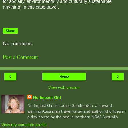
for socially, environmentally and culturally sustainable
anything, in this case travel.
Share
No comments:
Post a Comment
‹
›
Home
View web version
No Impact Girl
No Impact Girl is Louise Southerden, an award-
winning Australian travel writer and author who lives in
a tiny house by the sea in northern NSW, Australia.
View my complete profile