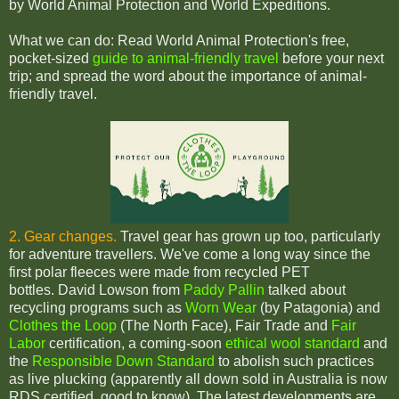
by World Animal Protection and World Expeditions.
What we can do: Read World Animal Protection's free,
pocket-sized
guide to animal-friendly travel
before your next
trip; and spread the word about the importance of animal-
friendly travel.
2. Gear changes.
Travel gear has grown up too, particularly
for adventure travellers. We've come a long way since the
first polar fleeces were made from recycled PET
bottles.
David Lowson from
Paddy Pallin
talked about
recycling programs such as
Worn Wear
(by Patagonia) and
Clothes the Loop
(The North Face), Fair Trade and
Fair
Labor
certification, a coming-soon
ethical wool standard
and
the
Responsible Down Standard
to abolish such practices
as live plucking (apparently all down sold in Australia is now
RDS certified, good to know).
The latest developments are