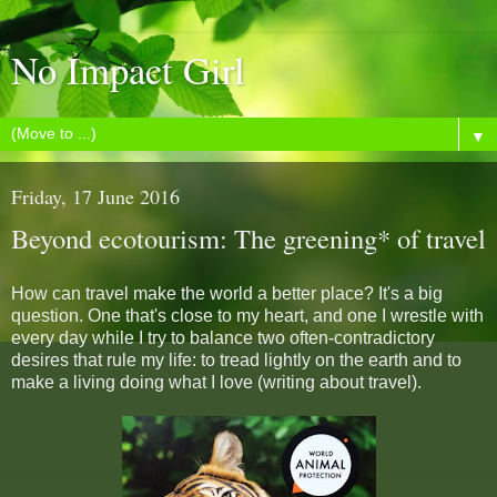
No Impact Girl
▼
Friday, 17 June 2016
Beyond ecotourism: The greening* of travel
How can travel make the world a better place? It's a big
question. One that's close to my heart, and one I wrestle with
every day while I try to balance two often-contradictory
desires that rule my life: to tread lightly on the earth and to
make a living doing what I love (writing about travel).