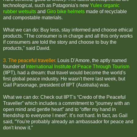
technological, such as Patagonia's new
Yulex organic
rubber wetsuits
and
Giro bike helmets
made of recyclable
and compostable materials.
What we can do: Buy less, stay informed and choose ethical
products. "The consumer is in charge and all this only works
if consumers are told the story and choose to buy the
products," said David.
3. The peaceful traveller.
Louis D'Amore, the aptly named
founder of
International Institute of Peace Through Tourism
(IIPT), had a dream: that travel would become the world's
first global peace industry. He wasn't there last week, but
Gail Parsonage, president of IIPT (Australia) was.
What we can do: Check out IIPT's “Credo of the Peaceful
Traveller” which includes a commitment to “journey with an
open mind and gentle heart” and to “offer my hand in
friendship to everyone I meet”. It’s not hard. In fact, as Gail
said, “You're probably already an ambassador for peace and
don't know it.”