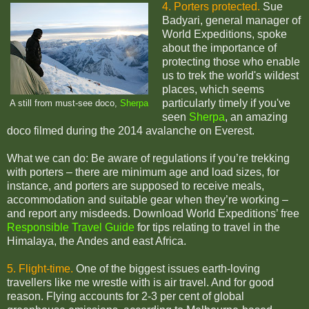
4. Porters protected.
Sue
Badyari, general manager of
World Expeditions, spoke
about the importance of
protecting those who enable
us to trek the world's wildest
places, which seems
particularly timely if you've
A still from must-see doco,
Sherpa
seen
Sherpa
, an amazing
doco filmed during the 2014 avalanche on Everest.
What we can do: Be aware of regulations if you’re trekking
with porters – there are minimum age and load sizes, for
instance, and porters are supposed to receive meals,
accommodation and suitable gear when they’re working –
and report any misdeeds. Download World Expeditions’ free
Responsible Travel Guide
for tips relating to travel in the
Himalaya, the Andes and east Africa.
5. Flight-time.
One of the biggest issues earth-loving
travellers like me wrestle with is air travel. And for good
reason. Flying accounts for 2-3 per cent of global