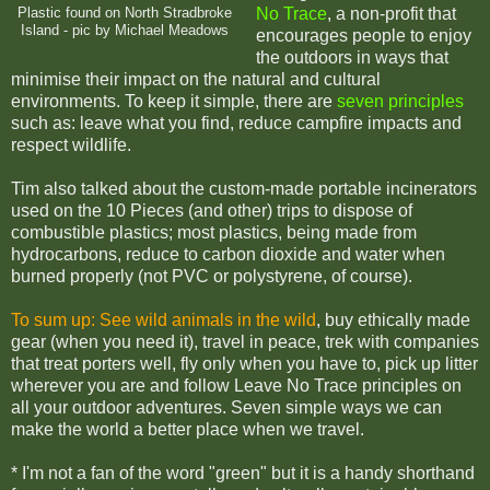
No Trace
, a non-profit that
Plastic found on North Stradbroke
Island - pic by Michael Meadows
encourages people to enjoy
the outdoors in ways that
minimise their impact on the natural and cultural
environments. To keep it simple, there are
seven principles
such as: leave what you find, reduce campfire impacts and
respect wildlife.
Tim also talked about the custom-made portable incinerators
used on the 10 Pieces (and other) trips to dispose of
combustible plastics;
most plastics, being made from
hydrocarbons, reduce to carbon dioxide and water when
burned properly (not PVC or polystyrene, of course).
To sum up:
See wild animals in the wild
, buy ethically made
gear (when you need it), travel in peace, trek with companies
that treat porters well, fly only when you have to, pick up litter
wherever you are and follow Leave No Trace principles on
all your outdoor adventures. Seven simple ways we can
make the world a better place when we travel.
* I'm not a fan of the word "green" but it is a handy shorthand