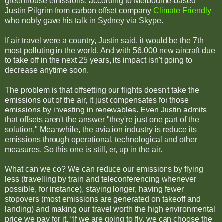
greenhouse emissions, according to Melbourne-based
Justin Pilgrim from carbon offset company
Climate Friendly
who nobly gave his talk in Sydney via Skype.
If air travel were a country, Justin said, it would be the 7th
most polluting in the world. And with 56,000 new aircraft due
to take off in the next 25 years, its impact isn't going to
decrease anytime soon.
The problem is that offsetting our flights doesn't take the
emissions out of the air, it just compensates for those
emissions by investing in renewables. Even Justin admits
that offsets aren't the answer "they're just one part of the
solution." Meanwhile, the aviation industry is reduce its
emissions through operational, technological and other
measures. So this one is still, er, up in the air.
What can we do? We can reduce our emissions by
flying
less (travelling by train and teleconferencing whenever
possible, for instance), staying longer, having fewer
stopovers (most emissions are generated on takeoff and
landing) and making our travel worth the high environmental
price we pay for it. “If we are going to fly, we can choose the