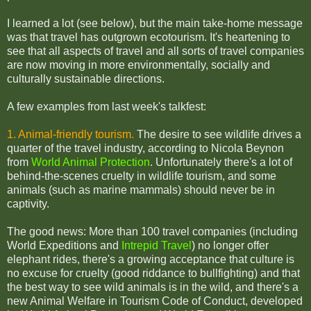
I learned a lot (see below), but the main take-home message
was that travel has outgrown ecotourism. It's heartening to
see that all aspects of travel and all sorts of travel companies
are now moving in more environmentally, socially and
culturally sustainable directions.
A few examples from last week's talkfest:
1. Animal-friendly tourism.
The desire to see wildlife drives a
quarter of the travel industry, according to Nicola Beynon
from
World Animal Protection
. Unfortunately there's a lot of
behind-the-scenes cruelty in wildlife tourism, and some
animals (such as marine mammals) should never be in
captivity.
The good news: More than 100 travel companies (including
World Expeditions and
Intrepid Travel
) no longer offer
elephant rides,
there's a growing acceptance that culture is
no excuse for cruelty (good riddance to bullfighting) and that
the best way to see wild animals is in the wild, and th
ere's a
new Animal Welfare in Tourism Code of Conduct, developed