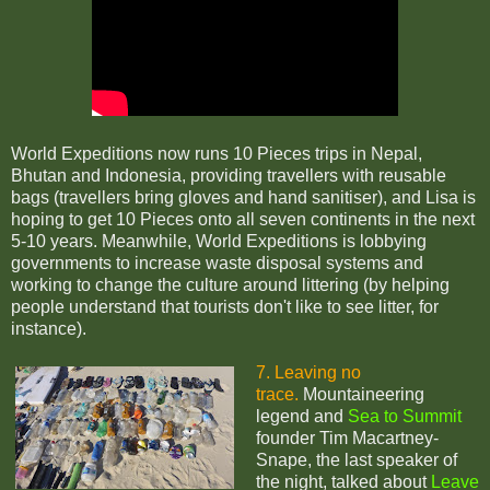
World Expeditions now runs 10 Pieces trips in Nepal,
Bhutan and Indonesia, providing travellers with reusable
bags (travellers bring gloves and hand sanitiser), and Lisa is
hoping to get 10 Pieces onto all seven continents in the next
5-10 years. Meanwhile, World Expeditions is
lobbying
governments to increase waste disposal systems and
working to change the culture around littering (by helping
people understand that tourists don't like to see litter, for
instance).
7. Leaving no
trace.
Mountaineering
legend and
Sea to Summit
founder Tim Macartney-
Snape, the last speaker of
the night, talked about
Leave