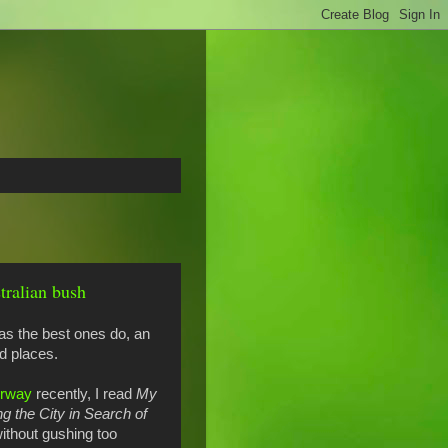
tralian bush
 as the best ones do, an
ld places.
orway
recently, I read
My
 the City in Search of
without gushing too