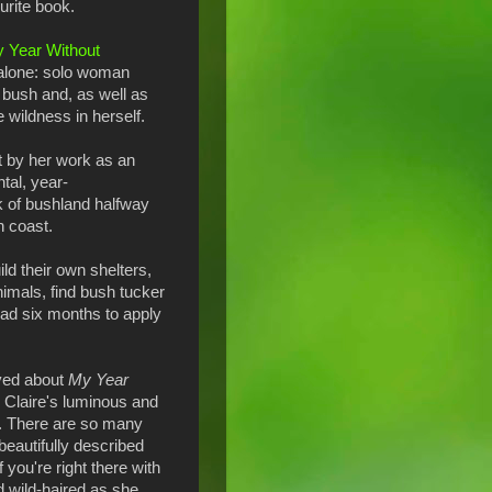
urite book.
 Year Without
r alone: solo woman
 bush and, as well as
he wildness in herself.
t by her work as an
tal, year-
 of bushland halfway
 coast.
ld their own shelters,
imals, find bush tucker
 had six months to apply
oved about
My Year
 Claire's luminous and
ng. There are so many
eautifully described
f you're right there with
d wild-haired as she