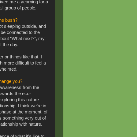
iven me a yearning for a
ll group of people.
the bush?
not sleeping outside, and
 to be connected to the
about “What next?”, my
f the day.
 or things like that. I
h more difficult to feel a
rwhelmed.
change you?
y awareness from the
towards the eco-
xploring this nature-
onship. I think we’re in
g phase at the moment, of
’s something very out of
lationship with nature.
ence of what it’s like to