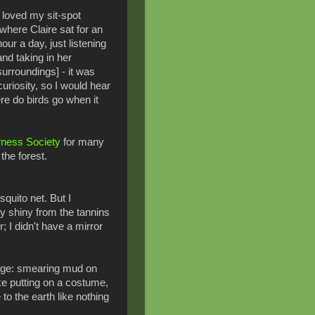
I loved my sit-spot
[where Claire sat for an
hour a day, just listening
and taking in her
surroundings] - it was
uriosity, so I would hear
e do birds go when it
rness Society
for many
the forest.
quito net. But I
y shiny from the tannins
; I didn't have a mirror
flage: smearing mud on
ike putting on a costume,
to the earth like nothing