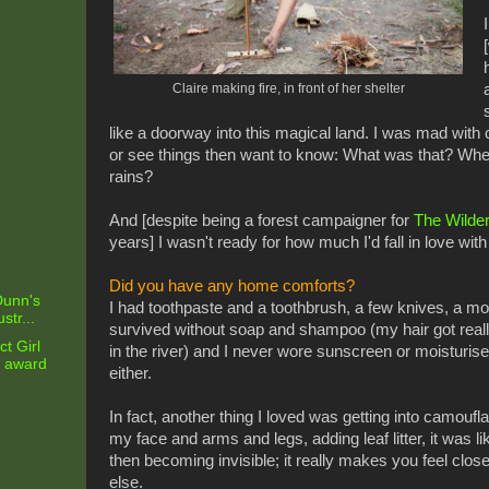
Claire making fire, in front of her shelter
like a doorway into this magical land. I was mad with c
or see things then want to know: What was that? Wher
rains?
And [despite being a forest campaigner for
The Wilde
years] I wasn't ready for how much I'd fall in love with 
Did you have any home comforts?
 Dunn's
I had toothpaste and a toothbrush, a few knives, a mos
str...
survived without soap and shampoo (my hair got reall
t Girl
in the river) and I never wore sunscreen or moisturiser
g award
either.
In fact, another thing I loved was getting into camou
my face and arms and legs, adding leaf litter, it was l
then becoming invisible; it really makes you feel close 
else.