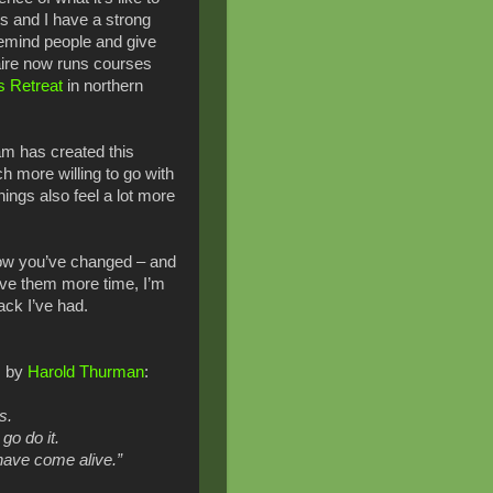
s and I have a strong
remind people and give
laire now runs courses
s Retreat
in northern
am has created this
h more willing to go with
ings also feel a lot more
how you’ve changed – and
give them more time, I’m
ack I’ve had.
s by
Harold Thurman
:
ds.
 go do it.
have come alive.”