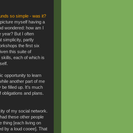
unds so simple - was it?
d picture myself having a
and wondered: how am I
re year? But I often
t simplicity, p
artly
kshops the first six
en this suite of
skills, each of which is
tself.
c opportunity to learn
while another part of me
be filled up. It’s much
f obligations and plans.
city of my social network.
 had these other people
 thing [each living on
d by a loud cooee]. That