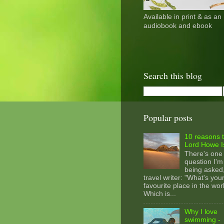
Available in print & as an
audiobook and ebook
Search this blog
Popular posts
10 reasons t
Lord Howe I
There's one
question I'm
being asked
travel writer: "What's you
favourite place in the wor
Which is...
Why I love
swimming -