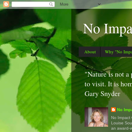
No Impac
About
Why "No Impac
"Nature is not a
to visit. It is ho
Gary Snyder
No Impa
No Impact G
Louise Sou
an award-w