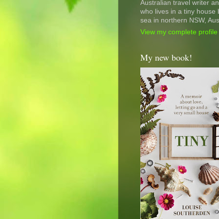
Australian travel writer a
who lives in a tiny house 
sea in northern NSW, Aust
View my complete profile
My new book!