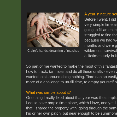
A year in nature so
Before I went, I di
very simple time 
going to fill an enti
struggled to find tha
because we had wor
months and were giv
wilderness survival 
Claire's hands, dreaming of matches
a lifetime study in i
So part of me wanted to make the most of this fantasti
how to track, tan hides and do all these crafts - even 
wanted to sit around doing nothing. Time can so easily 
more of a challenge to un-fill time, to empty yourself o
What
was
simple about it?
One thing I really liked about that year was the simpli
I could have ample time alone, which I love, and yet I
that I shared the property with, going through the same
his or her own patch, but near enough to be summone