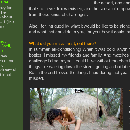
ravel
the desert, and con
say for
that she never knew existed, and the sense of empo
 The
from those kinds of challenges.
s about
rt (like
Also I felt intrigued by what it would be like to be alon
 my
and what that could do to you, for you, how it could t
not
What did you miss most, out there?
 (well,
In summer, air-conditioning! When it was cold, anything
e)
bottles. I missed my friends and family. And matches 
 few
es of me
challenge I'd set myself, could I live without matches
nd
things like walking down the street, getting a chai latt
xistential
But in the end I loved the things I had during that year
t least
missed.