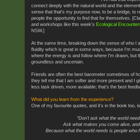
connect deeply with the natural world and the element
sense that that’s my purpose now, to be a bridge, to 
people the opportunity to find that for themselves. [C
and workshops like this week's
Ecological Encounter
NSW.]
At the same time, breaking down the sense of who I 
fluidity which is great in some ways, because I’m muc
where the energy is and follow where I’m drawn, but th
groundless and uncertain.
Friends are often the best barometer sometimes of 
they tell me that I am softer and more present and I 
less task driven, more available; that’s the best feedb
What did you learn from the experience?
One of my favourite quotes, and it's in the book too, i
“Don’t ask what the world nee
Ask what makes you come alive,
and
Because what the world needs
is people who 