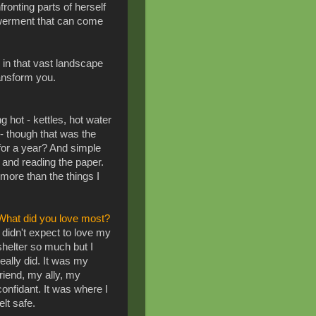
fronting parts of herself
werment that can come
e in that vast landscape
ransform you.
 hot - kettles, hot water
- though that was the
 for a year? And simple
e and reading the paper.
 more than the things I
What did you love most?
I didn't expect to love my
shelter so much but I
really did. It was my
friend, my ally, my
confidant. It was where I
felt safe.