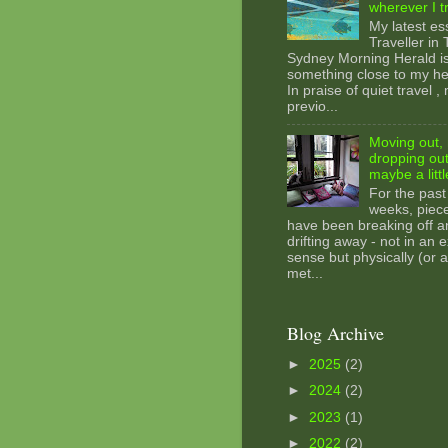
wherever I t
My latest es
Traveller in
Sydney Morning Herald i
something close to my hea
In praise of quiet travel ,
previo...
Moving out, 
dropping out
maybe a littl
For the past
weeks, piec
have been breaking off a
drifting away - not in an e
sense but physically (or a
met...
Blog Archive
►
2025
(2)
►
2024
(2)
►
2023
(1)
►
2022
(2)