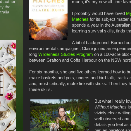
nd author
much, it's my new all-time favo
by the
ralia.
I probably would have loved
My
Matches
for its subject matte
spends a year in the Australian
learning survival skills, finds t
A bit of background: Burned ou
environmental campaigner, Claire joined an experimen
long
Wilderness Studies Program
on a 100-acre block
between Grafton and Coffs Harbour on the NSW north
For six months, she and five others learned how to bui
make baskets and pots, understand bird-talk, track an
and, most critically, make fire with sticks. Then they
these skills.
But what I really l
Without Matches
is
vividly clear writi
well-observed and b
details you feel as i
her, as barefoot an