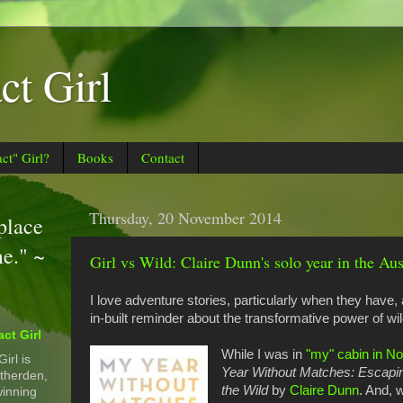
t Girl
t" Girl?
Books
Contact
Thursday, 20 November 2014
 place
me." ~
Girl vs Wild: Claire Dunn's solo year in the Aus
I love adventure stories, particularly when they have,
in-built reminder about the transformative power of wi
ct Girl
While I was in
"my" cabin in N
irl is
Year Without Matches: Escaping
therden,
the Wild
by
Claire Dunn
. And, 
inning