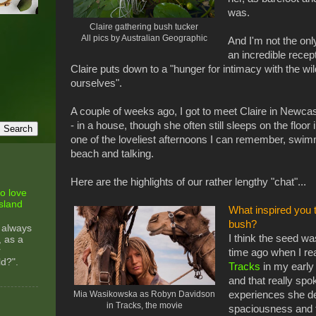
was.
Claire gathering bush tucker
All pics by Australian Geographic
And I'm not the on
an incredible recep
Claire puts down to a "hunger for intimacy with the wil
ourselves".
A couple of weeks ago, I got to meet Claire in Newca
- in a house, though she often still sleeps on the floo
one of the loveliest afternoons I can remember, swim
beach and talking.
Here are the highlights of our rather lengthy "chat"...
o love
sland
What inspired you t
bush?
 always
I think the seed wa
, as a
r
time ago when I r
ld?".
Tracks
in my early 
and that really spo
Mia Wasikowska as Robyn Davidson
experiences she de
in Tracks, the movie
spaciousness and t