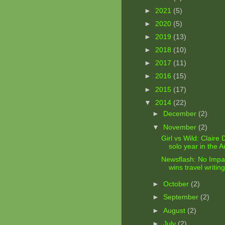
►
2021
(5)
►
2020
(5)
►
2019
(13)
►
2018
(10)
►
2017
(11)
►
2016
(15)
►
2015
(17)
▼
2014
(22)
►
December
(2)
▼
November
(2)
Girl vs Wild: Claire
solo year in the Au
Newsflash: No Impac
wins travel writin
►
October
(2)
►
September
(2)
►
August
(2)
►
July
(2)