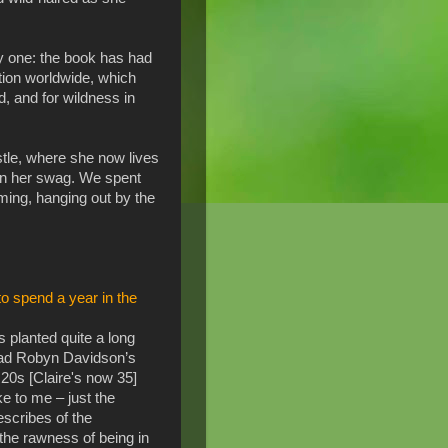
ly one: the book has had
tion worldwide, which
d, and for wildness in
stle, where she now lives
r in her swag. We spent
ming, hanging out by the
o spend a year in the
s planted quite a long
ead Robyn Davidson’s
20s [Claire's now 35]
ke to me – just the
scribes of the
he rawness of being in