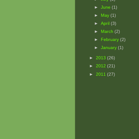
►
June
(1)
►
May
(1)
►
April
(3)
►
March
(2)
►
February
(2)
►
January
(1)
►
2013
(26)
►
2012
(21)
►
2011
(27)