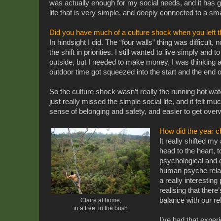
was actually enough for my social needs, and it has g
life that is very simple, and deeply connected to a sma
Did you have much of a culture shock when you left 
In hindsight I did. T
he “four walls” thing was difficult, 
the shift in priorities. I still wanted to live simply and
outside, but I needed to make money, I was thinking 
outdoor time got squeezed into the start and the end o
So the culture shock wasn’t really the running hot water
just really missed the simple social life, and it felt muc
sense of belonging and safety, and easier to get ove
How did the year 
It really shifted m
head to the heart, 
psychological and e
human psyche relati
a really interestin
realising that there
balance with our re
Claire at home,
in a tree, in the bush
I’ve had that experi