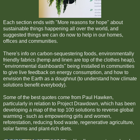
Each section ends with "More reasons for hope" about
sustainable things happening all over the world, and
suggested things we can do now to help in our homes,
offices and communities.
There's info on carbon-sequestering foods, environmentally
friendly fabrics (hemp and linen are top of the clothes heap),
"environmental dashboards" being installed in communities
to give live feedback on energy consumption, and how to
envision the Earth as a doughnut (to understand how climate
solutions benefit everybody).
Some of the best quotes come from Paul Hawken,
particularly in relation to Project Drawdown, which has been
developing a map of the top 100 solutions to reverse global
warming - such as empowering girls and women,
reforestation, reducing food waste, regenerative agriculture,
solar farms and plant-rich diets.