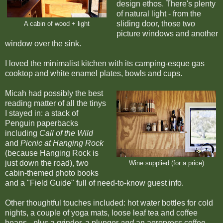
design ethos. There's plenty
of natural light - from the
sliding door, those two
A cabin of wood + light
picture windows and another
window over the sink.
I loved the minimalist kitchen with its camping-esque gas
cooktop and white enamel plates, bowls and cups.
Micah had possibly the best
reading matter of all the tinys
I stayed in: a stack of
Penguin paperbacks
including
Call of the Wild
and
Picnic at Hanging Rock
(because Hanging Rock is
just down the road), two
Wine supplied (for a price)
cabin-themed photo books
and a "Field Guide" full of need-to-know guest info.
Other thoughtful touches included: hot water bottles for cold
nights, a couple of yoga mats, loose leaf tea and coffee
beans - plus a grinder, a plunger
and
an aeropress coffee