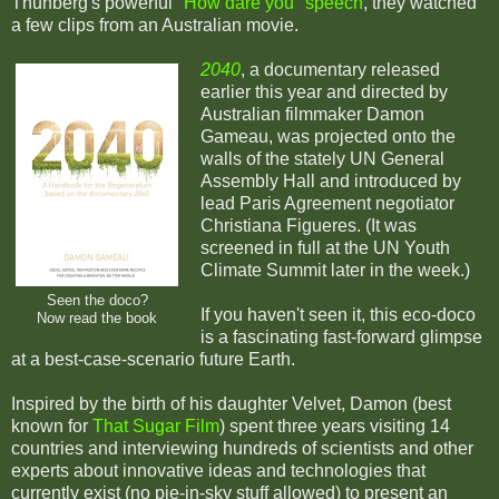
Thunberg's powerful
"How dare you" speech
, they watched
a few clips from an Australian movie.
2040
, a documentary released
earlier this year and directed by
Australian filmmaker Damon
Gameau, was projected onto the
walls of the stately UN General
Assembly Hall and introduced by
lead Paris Agreement negotiator
Christiana Figueres. (It was
screened in full at the UN Youth
Climate Summit later in the week.)
Seen the doco?
If you haven't seen it, this eco-doco
Now read the book
is a fascinating fast-forward glimpse
at a best-case-scenario future Earth.
Inspired by the birth of his daughter Velvet, Damon (best
known for
That Sugar Film
) spent three years visiting 14
countries and interviewing hundreds of scientists and other
experts about innovative ideas and technologies that
currently exist (no pie-in-sky stuff allowed) to present an