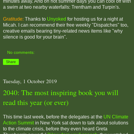
minutes away. And on hot summer days you can cool off with
a swim at two nearby waterfalls: Trentham and Turpin's.
Gratitude:
Thanks to
Unyoked
for hosting us for a night at
Micah. I can recommend their free weekly "Dispatches" too,
creative emails bearing tiny-related news items like "why
silence is good for your brain".
No comments:
Share
Tuesday, 1 October 2019
2040: The most inspiring book you will
read this year (or ever)
This time last week, before the delegates at the
UN Climate
Action Summit
in New York sat down to talk about solutions
to the climate crisis, before they even heard Greta