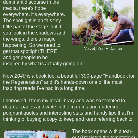
dominant discourse in the
media, there's hope
everywhere. It's everywhere.
The spotlight is on this tiny
little part of the stage, but if
you look in the shadows and
the wings, there's magic
happening. So we need to
Velvet, Zoe + Damon
get that spotlight THERE
and get people to be
inspired by what is actually going on."
Now
2040
is a book too, a beautiful 300-page "Handbook for
the Regeneration" and it's hands-down one of the most
inspiring reads I've had in a long time.
I borrowed it from my local library and was so tempted to
dog-ear pages and write in the margins and underline
poignant quotes and interesting stats and handy tips that I'm
thinking of buying a copy to keep and keep referring back to.
The book opens with a tear-
out (I resisted the temptation)