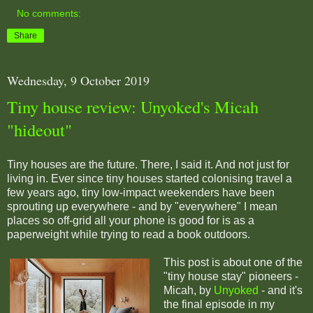
No comments:
Share
Wednesday, 9 October 2019
Tiny house review: Unyoked's Micah
"hideout"
Tiny houses are the future. There, I said it. And not just for
living in. Ever since tiny houses started colonising travel a
few years ago, tiny low-impact weekenders have been
sprouting up everywhere - and by "everywhere" I mean
places so off-grid all your phone is good for is as a
paperweight while trying to read a book outdoors.
This post is about one of the
"tiny house stay" pioneers -
Micah, by
Unyoked
- and it's
the final episode in my