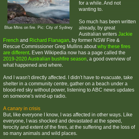
for a while. And not
wanting to.
So much has been written
already, by great
Blue Mtns on fire. Pic: City of Sydney
Australian writers
Jackie
French
and
Richard Flanagan
, by former NSW Fire &
Rescue Commissioner Greg Mullins about
why these fires
are different
. Even Wikipedia now has a page called the
2019-2020 Australian bushfire season
, a good overview of
what happened and where.
And I wasn't directly affected. I didn't have to evacuate, take
shelter in a community centre, gather on a beach under a
blood-red sky without power, listening to ABC news updates
on someone's wind-up radio.
A canary in crisis
But, like everyone I know, I was affected in other ways. Like
everyone, I was shocked and devastated at the speed,
ferocity and extent of the fires, at the suffering and the loss of
so many animals and wild places.