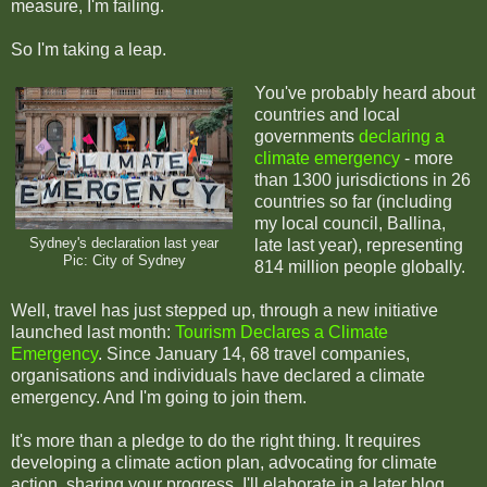
measure, I'm failing.
So I'm taking a leap.
You've probably heard about
countries and local
governments
declaring a
climate emergency
- more
than 1300 jurisdictions in 26
countries so far (including
my local council, Ballina,
Sydney's declaration last year
late last year), representing
Pic: City of Sydney
814 million people globally.
Well, travel has just stepped up, through a new initiative
launched last month:
Tourism Declares a Climate
Emergency
. Since January 14, 68 travel companies,
organisations and individuals have declared a climate
emergency. And I'm going to join them.
It's more than a pledge to do the right thing. It requires
developing a climate action plan, advocating for climate
action, sharing your progress. I'll elaborate in a later blog