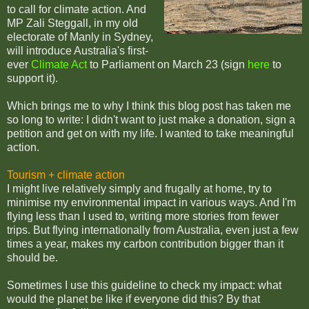
to call for climate action. And
MP Zali Steggall, in my old
electorate of Manly in Sydney,
will introduce Australia's first-
ever
Climate Act
to Parliament on March 23 (sign
here
to
support it).
Which brings me to why I think this blog post has taken me
so long to write: I didn't want to just make a donation, sign a
petition and get on with my life. I wanted to take meaningful
action.
Tourism + climate action
I might live relatively simply and frugally at home, try to
minimise my environmental impact in various ways. And I'm
flying less than I used to, writing more stories from fewer
trips. But flying internationally from Australia, even just a few
times a year, makes my carbon contribution bigger than it
should be.
Sometimes I use this guideline to check my impact: what
would the planet be like if everyone did this? By that