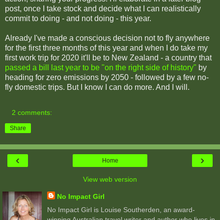
post, once I take stock and decide what I can realistically
commit to doing - and not doing - this year.
Already I've made a conscious decision not to fly anywhere
for the first three months of this year and when I do take my
first work trip for 2020 it'll be to New Zealand - a country that
passed a bill last year to be "on the right side of history"
by
heading for zero emissions by 2050 - followed by a few no-
fly domestic trips. But I know I can do more. And I will.
2 comments:
Share
‹
›
Home
View web version
No Impact Girl
No Impact Girl is Louise Southerden, an award-
winning Australian travel writer and author who lives in