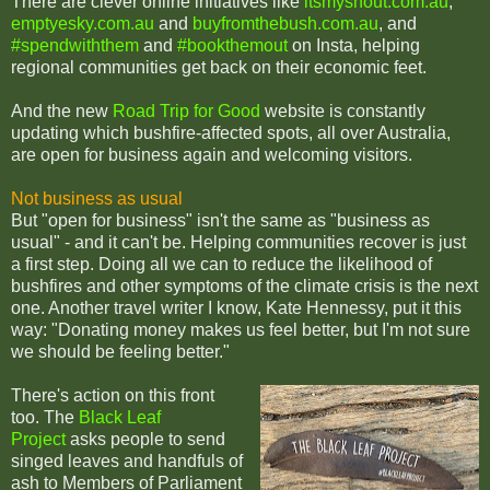
There are clever online initiatives like
itsmyshout.com.au
,
emptyesky.com.au
and
buyfromthebush.com.au
, and
#spendwiththem
and
#bookthemout
on Insta, helping
regional communities get back on their economic feet.
And the new
Road Trip for Good
website is constantly
updating which bushfire-affected spots, all over Australia,
are open for business again and welcoming visitors.
Not business as usual
But "open for business" isn't the same as "business as
usual" - and it can't be. Helping communities recover is just
a first step. Doing all we can to reduce the likelihood of
bushfires and other symptoms of the climate crisis is the next
one. Another travel writer I know, Kate Hennessy, put it this
way: "Donating money makes us feel better, but I'm not sure
we should be feeling better."
There's action on this front
too. The
Black Leaf
Project
asks people to send
singed leaves and handfuls of
ash to Members of Parliament