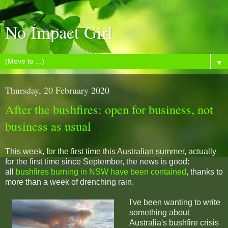
No Impact Girl
▼
Thursday, 20 February 2020
After the bushfires: open for business, not
business as usual
This week, for the first time this Australian summer, actually
for the first time since September, the news is good:
all
bushfires burning in NSW have been contained
, thanks to
more than a week of drenching rain.
I've been wanting to write
something about
Australia's bushfire crisis