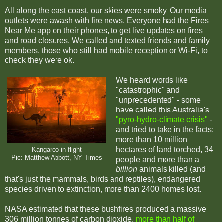
All along the east coast, our skies were smoky. Our media
outlets were awash with fire news. Everyone had the Fires
Near Me app on their phones, to get live updates on fires
and road closures. We called and texted friends and family
members, those who still had mobile reception or Wi-Fi, to
check they were ok.
We heard words like
"catastrophic" and
"unprecedented" - some
have called this Australia's
"pyro-hydro-climate crisis"
-
and tried to take in the facts:
more than 10 million
hectares of land torched, 34
Kangaroo in flight
Pic: Matthew Abbott, NY Times
people and more than a
billion
animals killed (and
that's just the mammals, birds and reptiles), endangered
species driven to extinction, more than 2400 homes lost.
NASA estimated that these bushfires produced a massive
306 million tonnes of carbon dioxide,
more than half of