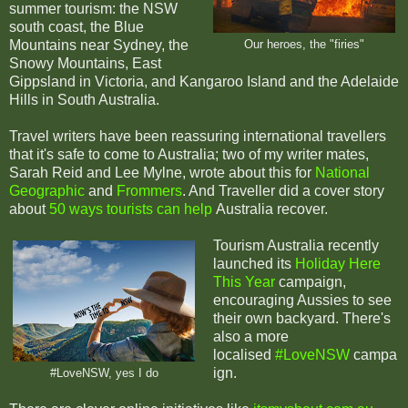
summer tourism: the NSW
south coast, the Blue
Mountains near Sydney, the
Our heroes, the "firies"
Snowy Mountains, East
Gippsland in Victoria, and Kangaroo Island and the Adelaide
Hills in South Australia.
Travel writers have been reassuring international travellers
that it's safe to come to Australia; two of my writer mates,
Sarah Reid and Lee Mylne, wrote about this for
National
Geographic
and
Frommers
. And Traveller did a cover story
about
50 ways tourists can help
Australia recover.
Tourism Australia recently
launched its
Holiday Here
This Year
campaign,
encouraging Aussies to see
their own backyard. There's
also a more
localised
#LoveNSW
campa
ign.
#LoveNSW, yes I do