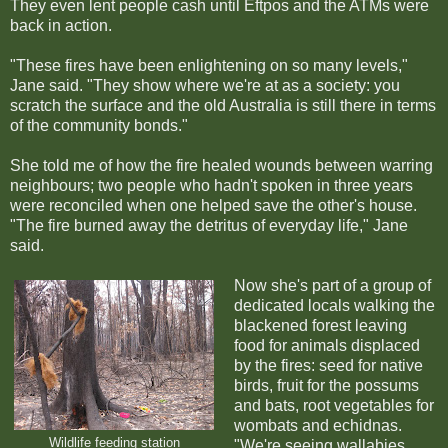
They even lent people cash until Eftpos and the ATMs were
back in action.
"These fires have been enlightening on so many levels,"
Jane said. "They show where we're at as a society: you
scratch the surface and the old Australia is still there in terms
of the community bonds."
She told me of how the fire healed wounds between warring
neighbours; two people who hadn't spoken in three years
were reconciled when one helped save the other's house.
"The fire burned away the detritus of everyday life," Jane
said.
Now she's part of a group of
dedicated locals walking the
blackened forest leaving
food for animals displaced
by the fires: seed for native
birds, fruit for the possums
and bats, root vegetables for
wombats and echidnas.
Wildlife feeding station
"We're seeing wallabies