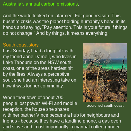
Australia's annual carbon emissions
.
And the world looked on, alarmed. For good reason. This
bushfire crisis was the planet holding humanity's head in its
hands and saying, "Pay attention. This is your future if things
do not change." And by things, it means everything.
South coast story
Last Sunday, I had a long talk with
my friend Jane Darnell, who lives in
Lake Tabourie on the NSW south
coast, one of the areas hardest hit
by the fires. Always a perceptive
soul, she had an interesting take on
how it was for her community.
When their town of about 700
people lost power, Wi-Fi and mobile
Scorched south coast
reception, the house she shares
with her partner Vince became a hub for neighbours and
friends - because they have a landline phone, a gas oven
and stove and, most importantly, a manual coffee-grinder.