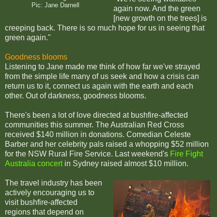
Pic: Jane Darnell
again now. And the green
[new growth on the trees] is
creeping back. There is so much hope for us in seeing that
green again."
Goodness blooms
Listening to Jane made me think of how far we've strayed
from the simple life many of us seek and how a crisis can
return us to it, connect us again with the earth and each
other. Out of darkness, goodness blooms.
There's been a lot of love directed at bushfire-affected
communities this summer. The Australian Red Cross
received $140 million in donations. Comedian Celeste
Barber and her celebrity pals raised a whopping $52 million
for the NSW Rural Fire Service. Last weekend's
Fire Fight
Australia concert
in Sydney raised almost $10 million.
The travel industry has been
actively encouraging us to
visit bushfire-affected
regions that depend on