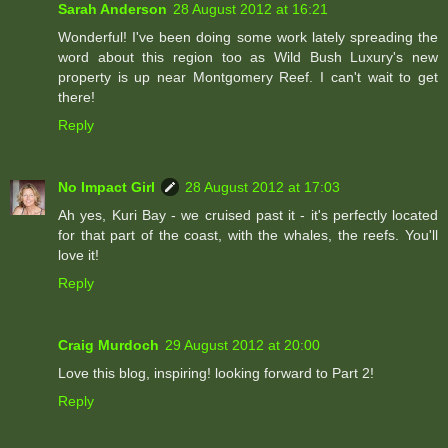
Sarah Anderson
28 August 2012 at 16:21
Wonderful! I've been doing some work lately spreading the
word about this region too as Wild Bush Luxury's new
property is up near Montgomery Reef. I can't wait to get
there!
Reply
No Impact Girl
28 August 2012 at 17:03
Ah yes, Kuri Bay - we cruised past it - it's perfectly located
for that part of the coast, with the whales, the reefs. You'll
love it!
Reply
Craig Murdoch
29 August 2012 at 20:00
Love this blog, inspiring! looking forward to Part 2!
Reply