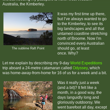
Australia, the Kimberley.
It was my first time up there,
but I’ve always wanted to go
to the Kimberley, to see its
big landscapes and all that
untamed coastline stretching
north of Broome. Now I'm
convinced every Australian
should go, at least
The sublime Raft Point
once. Why?
Let me explain by describing my 9-day
World Expeditions
trip aboard a 24-metre catamaran called
Odyssey
, which
was home-away-from-home for 16 of us for a week and a bit.
Was it really just a week
(and a bit)? It felt like a
month, in a good way, the
days languidly long and
gloriously outdoorsy. We
went barefoot all day, except