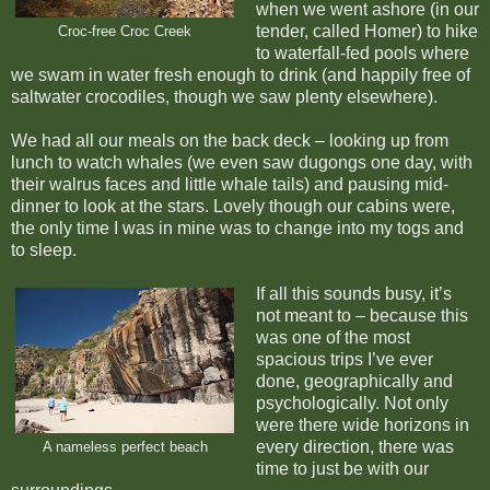
when we went ashore (in our
tender, called Homer) to hike
Croc-free Croc Creek
to waterfall-fed pools where
we swam in water fresh enough to drink (and happily free of
saltwater crocodiles, though we saw plenty elsewhere).
We had all our meals on the back deck – looking up from
lunch to watch whales (we even saw dugongs one day, with
their walrus faces and little whale tails) and pausing mid-
dinner to look at the stars. Lovely though our cabins were,
the only time I was in mine was to change into my togs and
to sleep.
If all this sounds busy, it’s
not meant to – because this
was one of the most
spacious trips I’ve ever
done, geographically and
psychologically. Not only
were there wide horizons in
every direction, there was
A nameless perfect beach
time to just be with our