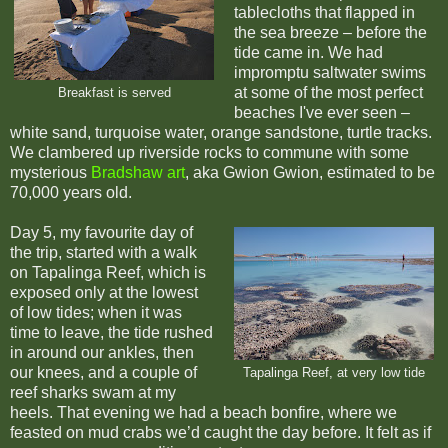
tablecloths that flapped in
the sea breeze – before the
tide came in. We had
impromptu saltwater swims
at some of the most perfect
Breakfast is served
beaches I've ever seen –
white sand, turquoise water, orange sandstone, turtle tracks.
We clambered up riverside rocks to commune with some
mysterious
Bradshaw art
, aka Gwion Gwion, estimated to be
70,000 years old.
Day 5, my favourite day of
the trip, started with a walk
on Tapalinga Reef, which is
exposed only at the lowest
of low tides; when it was
time to leave, the tide rushed
in around our ankles, then
our knees, and a couple of
Tapalinga Reef, at very low tide
reef sharks swam at my
heels. That evening we had a beach bonfire, where we
feasted on mud crabs we’d caught the day before. It felt as if