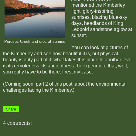
mentioned the Kimberley
light: glory-inspiring
sunrises, blazing blue-sky
days, headlands of King
Leopold sandstone aglow at
sunset.
Porosus Creek and croc at sunrise
You can look at pictures of
the Kimberley and see how beautiful it is, but physical
beauty is only part of it; what takes this place to another level
is its remoteness, its ancientness. To experience that, well,
you really have to be there. I rest my case.
(Coming soon: part 2 of this post, about the environmental
challenges facing the Kimberley.)
Share
4 comments: