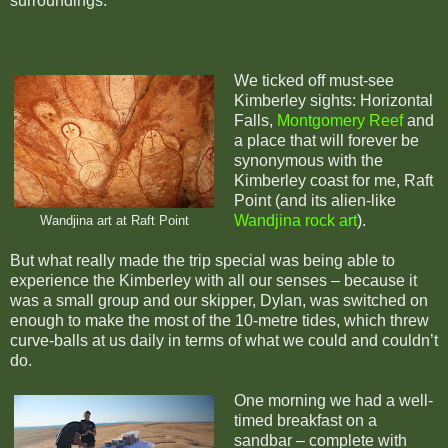
surroundings.
We ticked off must-see
Kimberley sights: Horizontal
Falls,
Montgomery Reef
and
a place that will forever be
synonymous with the
Kimberley coast for me, Raft
Point (and its alien-like
Wandjina rock art
).
Wandjina art at Raft Point
But what really made the trip special was being able to
experience the Kimberley with all our senses – because it
was a small group and our skipper, Dylan, was switched on
enough to make the most of the 10-metre tides, which threw
curve-balls at us daily in terms of what we could and couldn’t
do.
One morning we had a well-
timed breakfast on a
sandbar – complete with