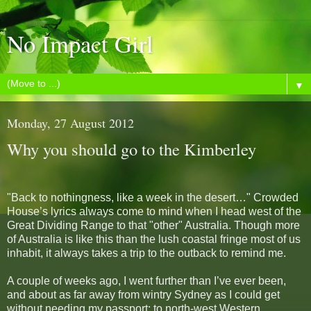
No Impact Girl
▼
Monday, 27 August 2012
Why you should go to the Kimberley
"Back to nothingness, like a week in the desert…" Crowded
House’s lyrics always come to mind when I head west of the
Great Dividing Range to that "other" Australia. Though more
of Australia is like this than the lush coastal fringe most of us
inhabit, it always takes a trip to the outback to remind me.
A couple of weeks ago, I went further than I’ve ever been,
and about as far away from wintry Sydney as I could get
without needing my passport: to north-west Western