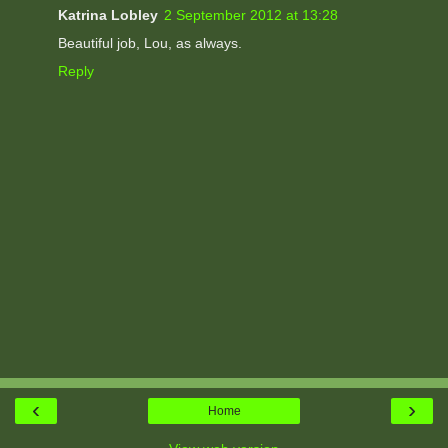
Katrina Lobley
2 September 2012 at 13:28
Beautiful job, Lou, as always.
Reply
‹
›
Home