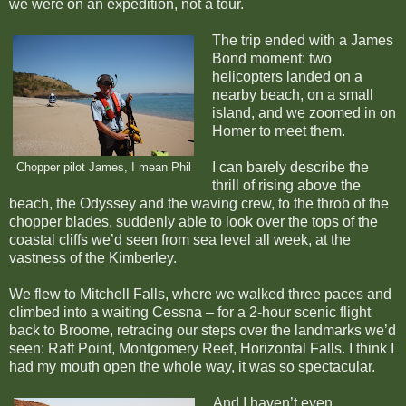
we were on an expedition, not a tour.
The trip ended with a James
Bond moment: two
helicopters landed on a
nearby beach, on a small
island, and we zoomed in on
Homer to meet them.
I can barely describe the
Chopper pilot James, I mean Phil
thrill of rising above the
beach, the Odyssey and the waving crew, to the throb of the
chopper blades, suddenly able to look over the tops of the
coastal cliffs we’d seen from sea level all week, at the
vastness of the Kimberley.
We flew to Mitchell Falls, where we walked three paces and
climbed into a waiting Cessna – for a 2-hour scenic flight
back to Broome, retracing our steps over the landmarks we’d
seen: Raft Point, Montgomery Reef, Horizontal Falls. I think I
had my mouth open the whole way, it was so spectacular.
And I haven’t even