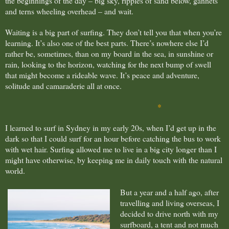
the beginnings of the day – big sky, ripples of sand below, gannets
and terns wheeling overhead – and wait.
Waiting is a big part of surfing. They don’t tell you that when you’re
learning. It’s also one of the best parts. There’s nowhere else I’d
rather be, sometimes, than on my board in the sea, in sunshine or
rain, looking to the horizon, watching for the next bump of swell
that might become a rideable wave.
It’s peace and adventure,
solitude and camaraderie all at once.
*
I learned to surf in Sydney in my early 20s, when I’d get up in the
dark so that I could surf for an hour before catching the bus to work
with wet hair. Surfing allowed me to live in a big city longer than I
might have otherwise, by keeping me in daily touch with the natural
world.
But a year and a half ago, after
travelling and living overseas, I
decided to drive north with my
surfboard, a tent and not much