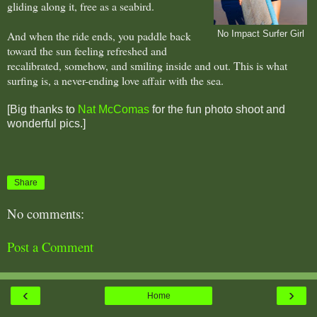
gliding along it, free as a seabird.
And when the ride ends, you paddle back
No Impact Surfer Girl
toward the sun feeling refreshed and
recalibrated, somehow, and smiling inside and out. This is what
surfing is, a never-ending love affair with the sea.
[Big thanks to
Nat McComas
for the fun photo shoot and
wonderful pics.]
Share
No comments:
Post a Comment
‹
›
Home