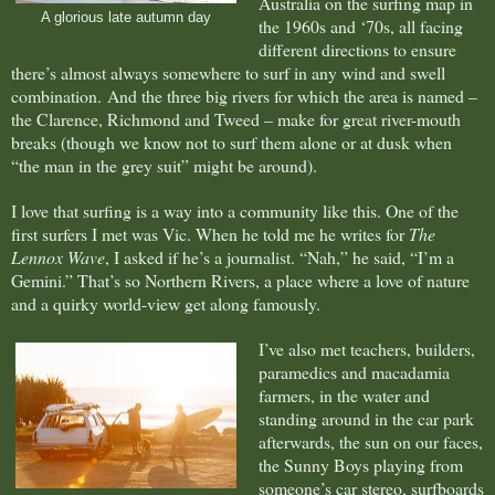
Australia on the surfing map in
A glorious late autumn day
the 1960s and ‘70s, all facing
different directions to ensure
there’s almost always somewhere to surf in any wind and swell
combination.
And the three big rivers for which the area is named –
the Clarence, Richmond and Tweed – make for great river-mouth
breaks (though we know not to surf them alone or at dusk when
“the man in the grey suit” might be around).
I love that surfing is a way into a community like this. One of the
first surfers I met was Vic. When he told me he writes for
The
Lennox Wave
, I asked if he’s a journalist. “Nah,” he said, “I’m a
Gemini.” That’s so Northern Rivers, a place where a love of nature
and a quirky world-view get along famously.
I’ve also met teachers, builders,
paramedics and macadamia
farmers, in the water and
standing around in the car park
afterwards, the sun on our faces,
the Sunny Boys playing from
someone’s car stereo, surfboards