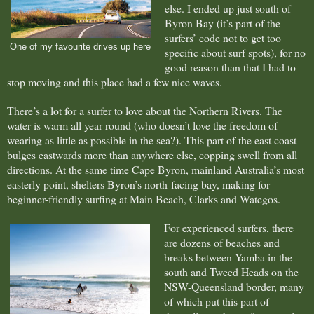
else. I ended up just south of
Byron Bay (it’s part of the
surfers’ code not to get too
One of my favourite drives up here
specific about surf spots), for no
good reason than that I had to
stop moving and this place had a few nice waves.
There’s a lot for a surfer to love about the Northern Rivers. The
water is warm all year round (who doesn’t love the freedom of
wearing as little as possible in the sea?). This part of the east coast
bulges eastwards more than anywhere else, copping swell from all
directions. At the same time Cape Byron, mainland Australia’s most
easterly point, shelters Byron’s north-facing bay, making for
beginner-friendly surfing at Main Beach, Clarks and Wategos.
For experienced surfers, there
are dozens of beaches and
breaks between Yamba in the
south and Tweed Heads on the
NSW-Queensland border, many
of which put this part of