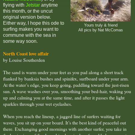
flying with
Jetstar
anytime
this month, or the uncut
original version below.
Either way, I hope this ode to
Yours truly & friend
surfing makes you want to
All pics by Nat McComas
commune with the sea in
some way soon.
North Coast love affair
by Louise Southerden
The sand is warm under your feet as you pad along a short track
flanked by banksia bushes and spinifex, surfboard under your arm.
At the water’s edge, you keep going, paddling toward the just-risen
sun. A wave washes over you, smoothing your bed-hair, waking you
up and calming you at the same time, and after it passes the light
sparkles through your wet eyelashes.
When you reach the lineup, a jagged line of surfers waiting for
waves, you sit up on your board. It’s the best kind of peaceful out
there. Exchanging good mornings with another surfer, you take in