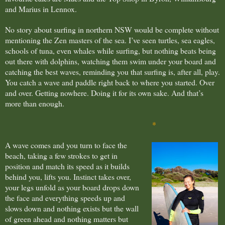
and Marius in Lennox.
No story about surfing in northern NSW would be complete without
mentioning the Zen masters of the sea. I’ve seen turtles, sea eagles,
schools of tuna, even whales while surfing, but nothing beats being
out there with dolphins, watching them swim under your board and
catching the best waves, reminding you that surfing is, after all, play.
You catch a wave and paddle right back to where you started. Over
and over. Getting nowhere. Doing it for its own sake. And that’s
more than enough.
*
A wave comes and you turn to face the
beach, taking a few strokes to get in
position and match its speed as it builds
behind you, lifts you. Instinct takes over,
your legs unfold as your board drops down
the face and everything speeds up and
slows down and nothing exists but the wall
of green ahead and nothing matters but