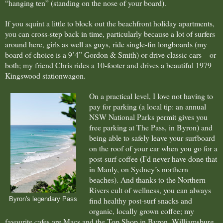
“hanging ten” (standing on the nose of your board).
If you squint a little to block out the beachfront holiday apartments,
you can cross-step back in time, particularly because a lot of surfers
around here, girls as well as guys, ride single-fin longboards (my
board of choice is a 9’4” Gordon & Smith) or drive classic cars – or
both; my friend Chris rides a 10-footer and drives a beautiful 1979
Kingswood stationwagon.
On a practical level, I love not having to
pay for parking (a local tip: an annual
NSW National Parks permit gives you
free parking at The Pass, in Byron) and
being able to safely leave your surfboard
on the roof of your car when you go for a
post-surf coffee (I’d never have done that
in Manly, on Sydney’s northern
beaches). And thanks to the Northern
Rivers cult of wellness, you can always
find healthy post-surf snacks and
Byron's legendary Pass
organic, locally grown coffee; my
favourite cafes are Macs and the Top Shop in Byron, Williamsburg