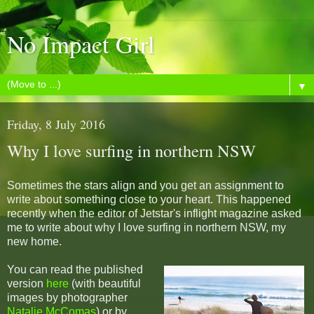
No Impact Girl
▼
Friday, 8 July 2016
Why I love surfing in northern NSW
Sometimes the stars align and you get an assignment to
write about something close to your heart. This happened
recently when the editor of Jetstar's inflight magazine asked
me to write about why I love surfing in northern NSW, my
new home.
You can read the published
version
here
(with beautiful
images by photographer
Natalie McComas
) or by