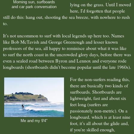
Morning sun, surfboards
lying on the grass. Until I moved
and car park conversation
here, I'd forgotten that people
still do this: hang out, shooting the sea breeze, with nowhere to rush
to.
It’s not uncommon to surf with local
legends up here too. Names
like Bob McTavish and George Greenough and lesser known
professors of the sea, all happy to reminisce about what it was like
to surf the north coast in the uncrowded glory days, before there was
even a sealed road between Byron and Lennox and everyone rode
longboards (shortboards didn’t become popular until the late 1960s).
For the non-surfers reading this,
there are basically two kinds of
surfboards. Shortboards are
lightweight, fast and about six
feet long (surfers are
passionately non-metric). On a
longboard, which is at least nine
Me and my 9'4"
foot, it’s all about the glide and,
if you’re skilled enough,